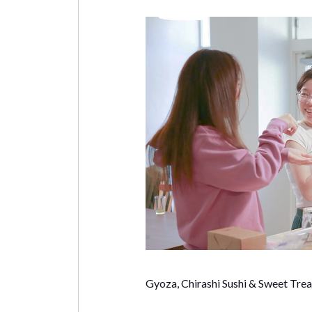
Gyoza, Chirashi Sushi & Sweet Trea