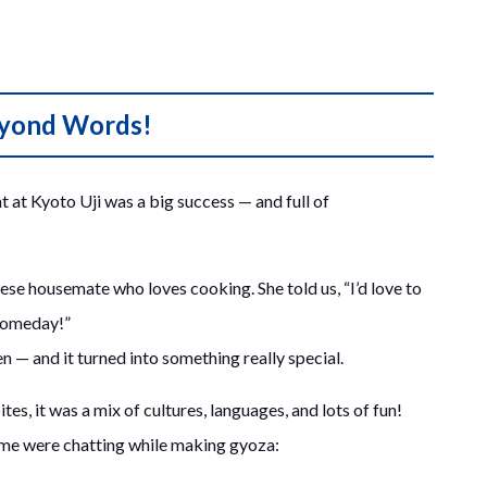
eyond Words!
 at Kyoto Uji was a big success — and full of
ese housemate who loves cooking. She told us, “I’d love to
someday!”
 — and it turned into something really special.
tes, it was a mix of cultures, languages, and lots of fun!
time were chatting while making gyoza: