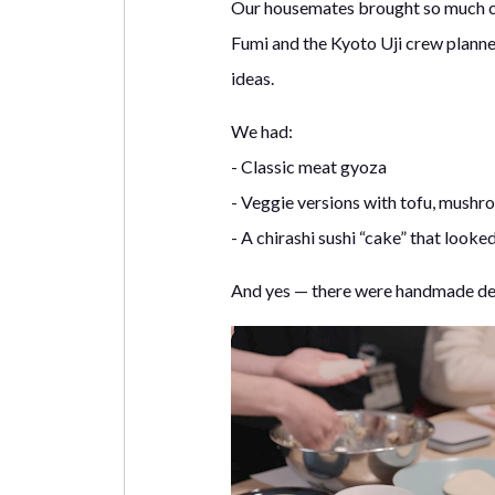
Our housemates brought so much crea
Fumi and the Kyoto Uji crew planne
ideas.
We had:
- Classic meat gyoza
- Veggie versions with tofu, mushr
- A chirashi sushi “cake” that looke
And yes — there were handmade des