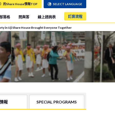
）的Share House情報TOP
SELECT LANGUAGE
訂房流程
部落格
問與答
線上諮詢表
Party in Uji Share House Brought Everyone Together
情報
SPECIAL PROGRAMS