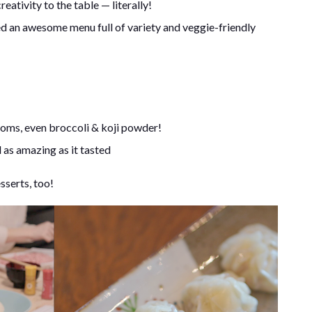
tivity to the table — literally!
d an awesome menu full of variety and veggie-friendly
ooms, even broccoli & koji powder!
d as amazing as it tasted
serts, too!