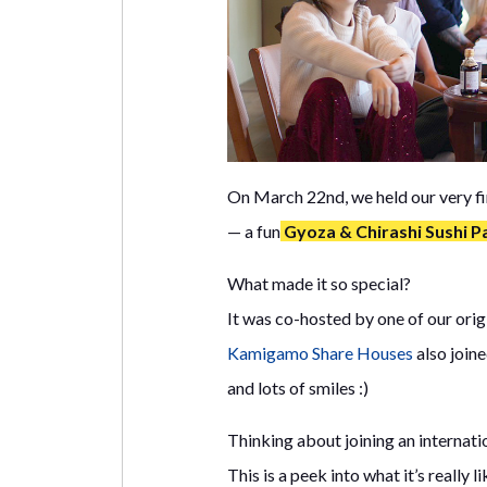
On March 22nd, we held our very fi
— a fun
Gyoza & Chirashi Sushi P
What made it so special?
It was co-hosted by one of our ori
Kamigamo Share Houses
also joine
and lots of smiles :)
Thinking about joining an internati
This is a peek into what it’s really