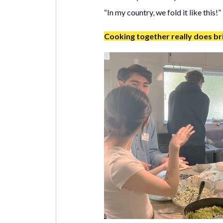
“In my country, we fold it like this!”
Cooking together really does br