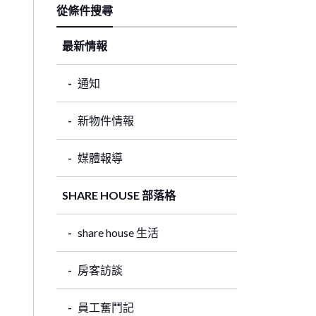
從條件搜尋
最新情報
通知
新物件情報
媒體報導
SHARE HOUSE 部落格
share house 生活
房客訪談
員工奮鬥記