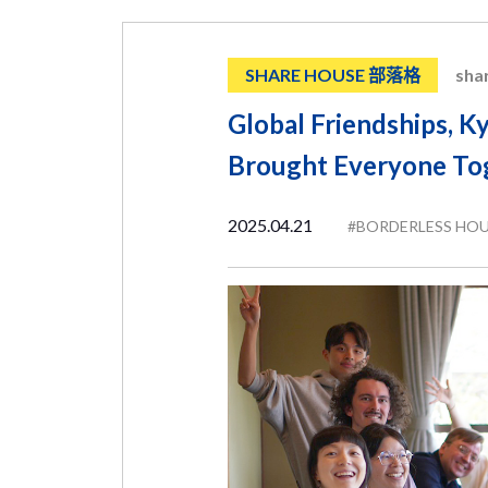
SHARE HOUSE 部落格
sha
Global Friendships, Ky
Brought Everyone To
2025.04.21
#BORDERLESS HO