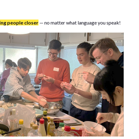
ing people closer
— no matter what language you speak!