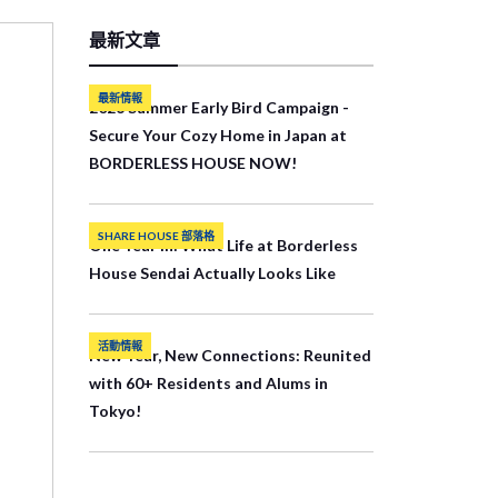
最新文章
最新情報
2026 Summer Early Bird Campaign -
Secure Your Cozy Home in Japan at
BORDERLESS HOUSE NOW!
SHARE HOUSE 部落格
One Year In: What Life at Borderless
House Sendai Actually Looks Like
活動情報
New Year, New Connections: Reunited
with 60+ Residents and Alums in
Tokyo!