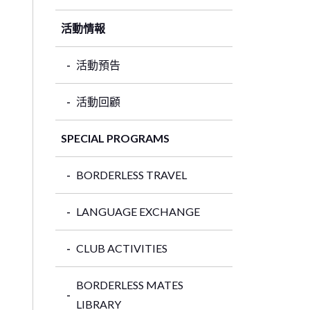
活動情報
活動預告
活動回顧
SPECIAL PROGRAMS
BORDERLESS TRAVEL
LANGUAGE EXCHANGE
CLUB ACTIVITIES
BORDERLESS MATES
LIBRARY