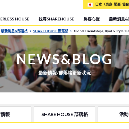
日本（東京· 關西· 仙台
RLESS HOUSE
找尋SHAREHOUSE
房客心聲
最新消息&
最新消息&部落格
SHARE HOUSE 部落格
Global Friendships, Kyoto Style! 
NEWS&BLOG
最新情報/部落格更新狀況
新情報
SHARE HOUSE 部落格
活動