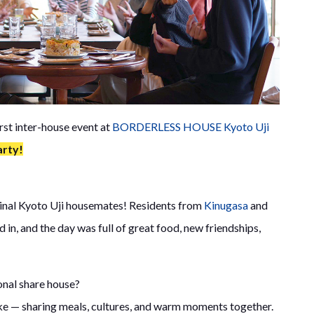
rst inter-house event at
BORDERLESS HOUSE Kyoto Uji
arty!
ginal Kyoto Uji housemates! Residents from
Kinugasa
and
d in, and the day was full of great food, new friendships,
onal share house?
 like — sharing meals, cultures, and warm moments together.