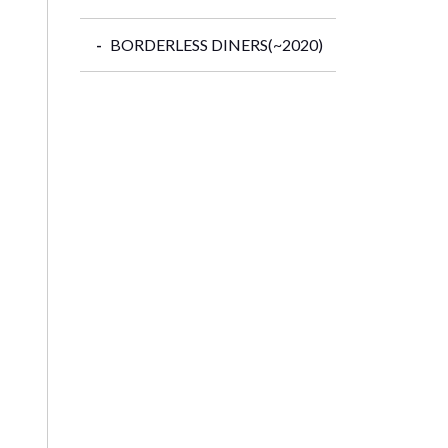
BORDERLESS DINERS(~2020)