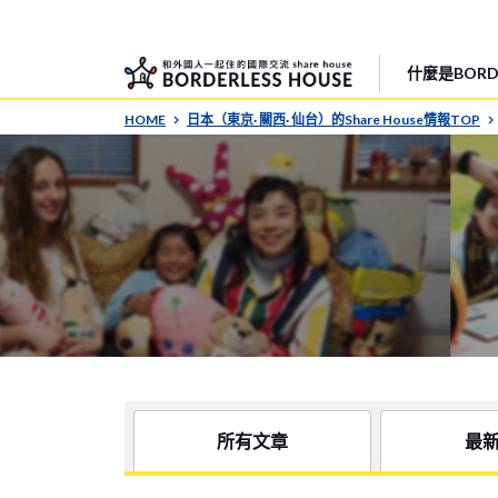
什麼是BORDE
HOME
日本（東京· 關西· 仙台）的Share House情報TOP
所有文章
最