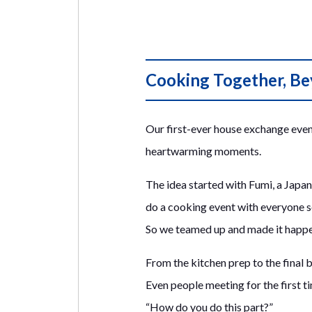
Cooking Together, B
Our first-ever house exchange event
heartwarming moments.
The idea started with Fumi, a Japan
do a cooking event with everyone 
So we teamed up and made it happen
From the kitchen prep to the final bi
Even people meeting for the first 
“How do you do this part?”