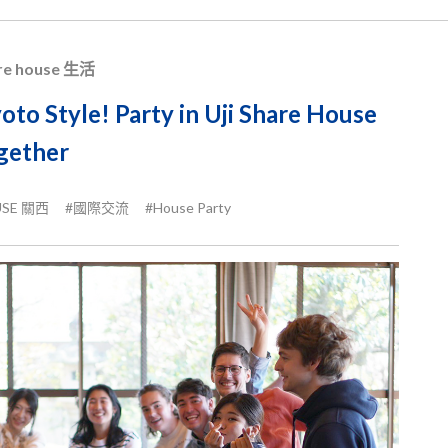
re house 生活
oto Style! Party in Uji Share House
gether
USE 關西
#國際交流
#House Party