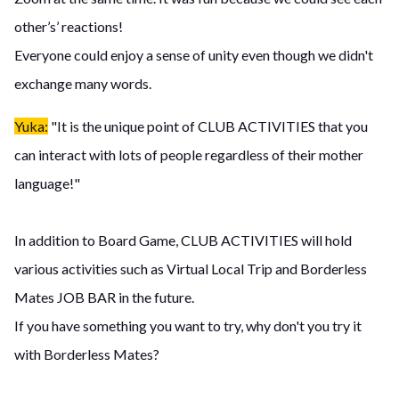
other’s’ reactions!
Everyone could enjoy a sense of unity even though we didn't
exchange many words.
Yuka:
"It is the unique point of CLUB ACTIVITIES that you
can interact with lots of people regardless of their mother
language!"
In addition to Board Game, CLUB ACTIVITIES will hold
various activities such as Virtual Local Trip and Borderless
Mates JOB BAR in the future.
If you have something you want to try, why don't you try it
with Borderless Mates?