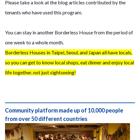
Please take a look at the blog articles contributed by the
tenants who have used this program.
You can stay in another Borderless House from the period of
one week to a whole month.
Borderless Houses in Taipei, Seoul, and Japan all have locals,
so you can get to know local shops, eat dinner and enjoy local
life together, not just sightseeing!
Community platform made up of 10,000 people
from over 50 different countries