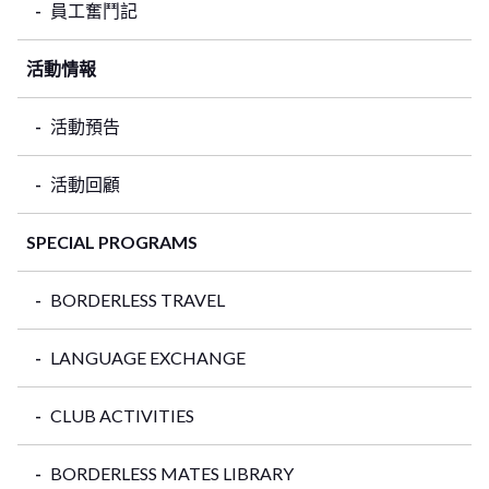
員工奮鬥記
活動情報
活動預告
活動回顧
SPECIAL PROGRAMS
BORDERLESS TRAVEL
LANGUAGE EXCHANGE
CLUB ACTIVITIES
BORDERLESS MATES LIBRARY