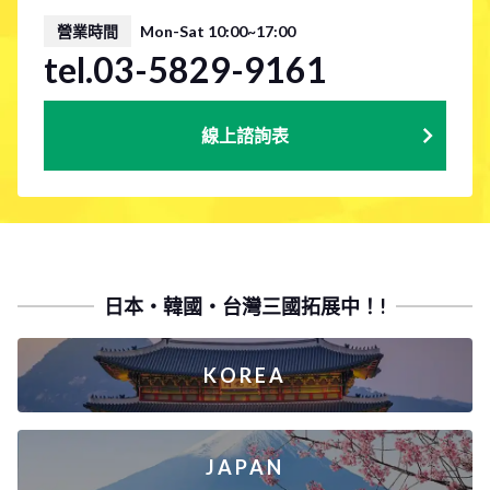
營業時間
Mon-Sat 10:00~17:00
tel.03-5829-9161
線上諮詢表
日本・韓國・台灣三國拓展中！!
KOREA
JAPAN