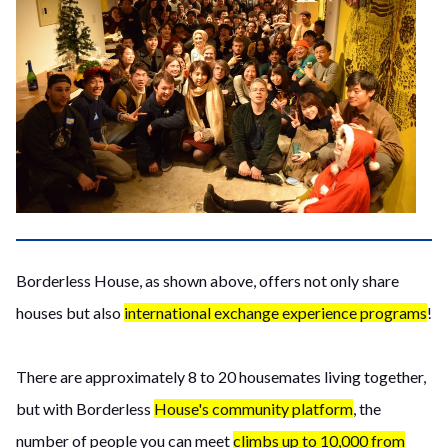
Borderless House, as shown above, offers not only share
houses but also
international exchange experience programs
!
There are approximately 8 to 20 housemates living together,
but with Borderless
House's community platform
, the
number of people you can meet
climbs up to 10,000 from