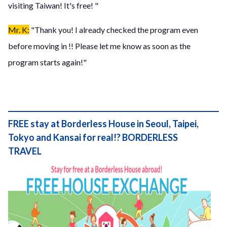
visiting Taiwan! It's free! "
Mr. K:
"Thank you! I already checked the program even
before moving in !! Please let me know as soon as the
program starts again!"
FREE stay at Borderless House in Seoul, Taipei,
Tokyo and Kansai for real!? BORDERLESS
TRAVEL