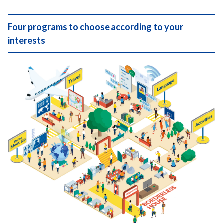
Four programs to choose according to your
interests