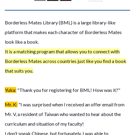
Borderless Mates Library (BML) is a large library-like
platform that makes each character of Borderless Mates
look like a book.
It is a matching program that allows you to connect with
Borderless Mates across countries just like you find a book
that suits you.
Yuka:
"Thank you for registering for BML! How was it?"
Mr. K:
"I was surprised when I received an offer email from
Mr. V, a resident of Taiwan who wanted to hear about the
curriculum and situation of my faculty!
I don’t speak Chinese, but fortunately, I was able to