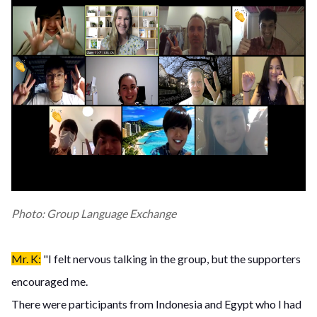
Photo: Group Language Exchange
Mr. K:
"I felt nervous talking in the group, but the supporters
encouraged me.
There were participants from Indonesia and Egypt who I had