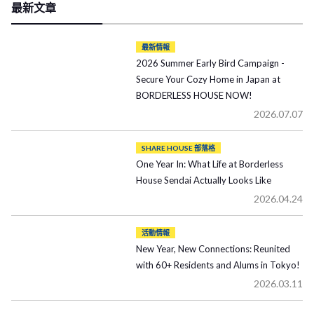
最新文章
最新情報
2026 Summer Early Bird Campaign -
Secure Your Cozy Home in Japan at
BORDERLESS HOUSE NOW!
2026.07.07
SHARE HOUSE 部落格
One Year In: What Life at Borderless
House Sendai Actually Looks Like
2026.04.24
活動情報
New Year, New Connections: Reunited
with 60+ Residents and Alums in Tokyo!
2026.03.11