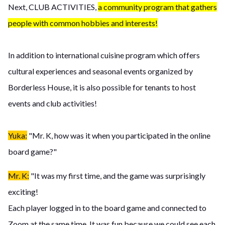
Next, CLUB ACTIVITIES,
a community program that gathers
people with common hobbies and interests!
In addition to international cuisine program which offers
cultural experiences and seasonal events organized by
Borderless House, it is also possible for tenants to host
events and club activities!
Yuka:
"Mr. K, how was it when you participated in the online
board game?"
Mr. K:
"It was my first time, and the game was surprisingly
exciting!
Each player logged in to the board game and connected to
Zoom at the same time. It was fun because we could see each