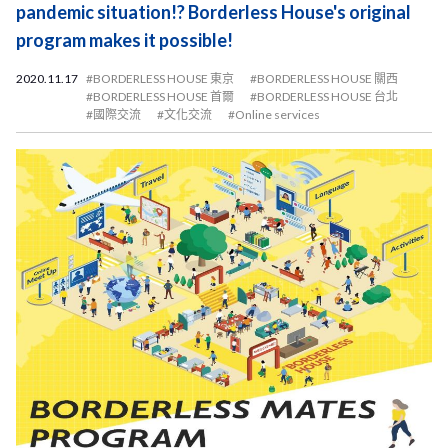
pandemic situation!? Borderless House's original
program makes it possible!
2020.11.17
#BORDERLESS HOUSE 東京
#BORDERLESS HOUSE 關西
#BORDERLESS HOUSE 首爾
#BORDERLESS HOUSE 台北
#國際交流
#文化交流
#Online services