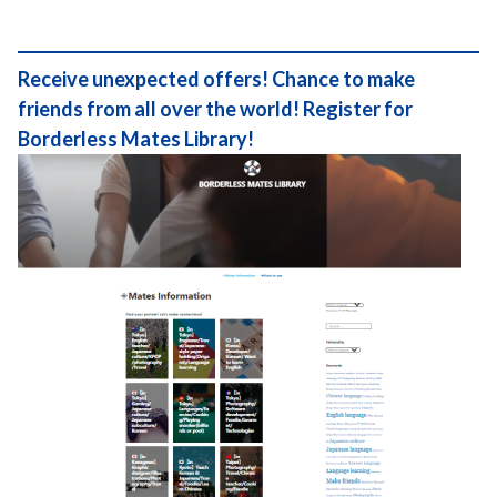
Receive unexpected offers! Chance to make
friends from all over the world! Register for
Borderless Mates Library!