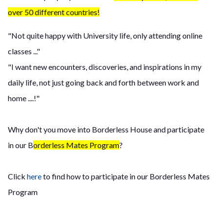
over 50 different countries!
"Not quite happy with University life, only attending online
classes ..."
"I want new encounters, discoveries, and inspirations in my
daily life, not just going back and forth between work and
home ....!"
Why don't you move into Borderless House and participate
in our B
orderless Mates Program
?
Click
here
to find how to participate in our Borderless Mates
Program