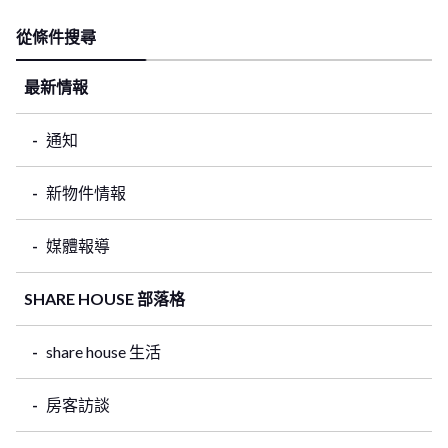
從條件搜尋
最新情報
通知
新物件情報
媒體報導
SHARE HOUSE 部落格
share house 生活
房客訪談