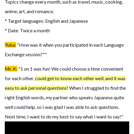
Topics change every month, such as travel, music, cooking,
anime, art, and romance.
* Target languages: English and Japanese
* Date: Twice a month
Yuka:
“How was it when you participated in each Language
Exchange session?""
Mr. K:
"1 on 1 was fun! We could choose a time convenient
for each other,
could get to know each other well, and it was
easy to ask personal questions!
When I struggled to find the
right English words, my partner who speaks Japanese quite
well could help, so I was glad I was able to ask questions.
Next time, I want to do my best to say what I want to say!"