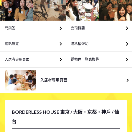
問與答
公司概要
網站導覽
隱私權聲明
入居者專用頁面
從物件一覽表搜尋
入居者專用頁面
BORDERLESS HOUSE 東京 / 大阪・京都・神戶 / 仙
台