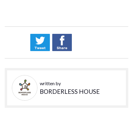
written by
BORDERLESS HOUSE