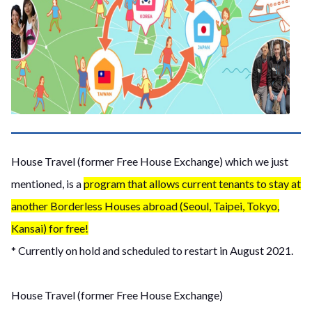
House Travel (former Free House Exchange) which we just
mentioned, is a
program that allows current tenants to stay at
another Borderless Houses abroad (Seoul, Taipei, Tokyo,
Kansai) for free!
* Currently on hold and scheduled to restart in August 2021.
House Travel (former Free House Exchange)