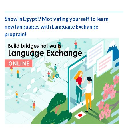
Snow in Egypt!? Motivating yourself to learn
new languages with Language Exchange
program!