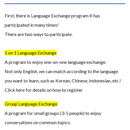
First, there is Language Exchange program K has
participated in many times!
There are two ways to participate.
1 on 1 Language Exchange
A program to enjoy one-on-one language exchange.
Not only English, we can match according to the language
you want to learn, such as Korean, Chinese, Indonesian, etc.!
Click here for details on how to register
Group Language Exchange
A program for small groups (3-5 people) to enjoy
conversations on common topics.