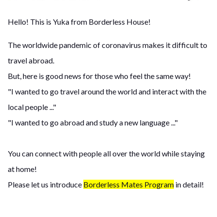
Hello! This is Yuka from Borderless House!
The worldwide pandemic of coronavirus makes it difficult to
travel abroad.
But, here is good news for those who feel the same way!
"I wanted to go travel around the world and interact with the
local people ..."
"I wanted to go abroad and study a new language ..."
You can connect with people all over the world while staying
at home!
Please let us introduce
Borderless Mates Program
in detail!