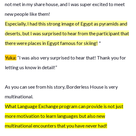
not met in my share house, and I was super excited to meet
new people like them!
Especially, I had this strong image of Egypt as pyramids and
deserts, but I was surprised to hear from the participant that
there were places in Egypt famous for skiing!
"
Yuka:
“I was also very surprised to hear that! Thank you for
letting us know in detail!”
As you can see from his story, Borderless House is very
multinational.
What Language Exchange program can provide is not just
more motivation to learn languages but also new
multinational encounters that you have never had!