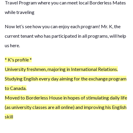
Travel Program where you can meet local Borderless Mates
while traveling
Now let’s see how you can enjoy each program! Mr. K, the
current tenant who has participated in all programs, will help
us here.
* K's profile *
University freshmen, majoring in International Relations.
Studying English every day aiming for the exchange program
to Canada.
Moved to Borderless House in hopes of stimulating daily life
(as university classes are all online) and improving his English
skill