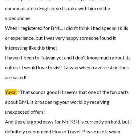
communicate in English, so I spoke with him on the
videophone.
When I registered for BML, I didn't think I had special skills
or experience, but I was very happy someone found it
interesting like this time!
I haven't been to Taiwan yet and I don't know much about its
culture. I would love to visit Taiwan when travel restrictions
are eased! "
Yuka:
"That sounds good! It seems that one of the fun parts
about BML is broadening your world by receiving
unexpected offers!
And there is good news for Mr. K! It is currently on hold, but I
definitely recommend House Travel. Please use it when