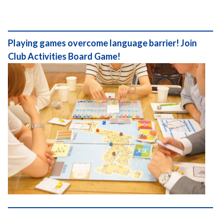
Playing games overcome language barrier! Join
Club Activities Board Game!