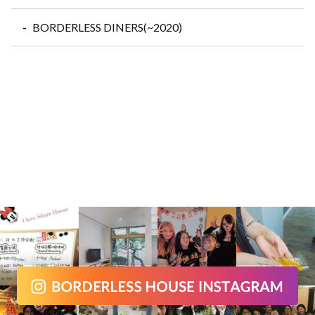
BORDERLESS DINERS(~2020)