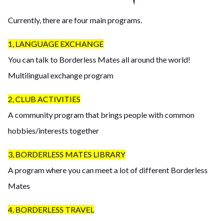
Currently, there are four main programs.
1, LANGUAGE EXCHANGE
You can talk to Borderless Mates all around the world!
Multilingual exchange program
2, CLUB ACTIVITIES
A community program that brings people with common
hobbies/interests together
3, BORDERLESS MATES LIBRARY
A program where you can meet a lot of different Borderless
Mates
4, BORDERLESS TRAVEL