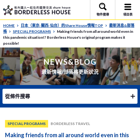
物件搜尋
項目表
HOME
日本（東京· 關西· 仙台）的Share House情報TOP
最新消息&部落
格
SPECIAL PROGRAMS
Making friends from all around world even in
this pandemic situation!? Borderless House's original program makes it
possible!
NEWS&BLOG
最新情報/部落格更新狀況
從條件搜尋
SPECIAL PROGRAMS
BORDERLESS TRAVEL
Making friends from all around world even in this