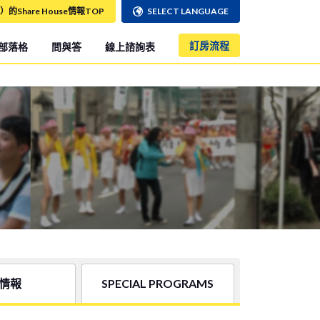
）的Share House情報TOP
SELECT LANGUAGE
訂房流程
部落格
問與答
線上諮詢表
情報
SPECIAL PROGRAMS