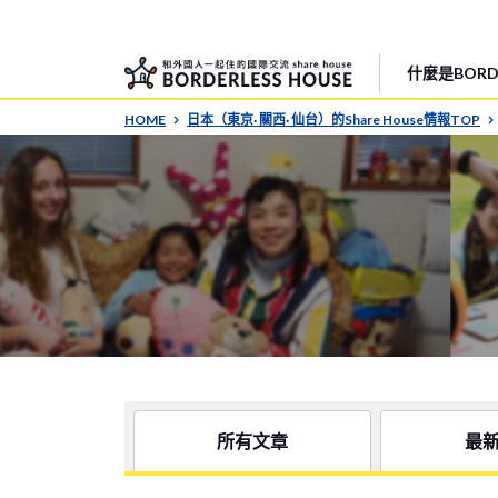
什麼是BORDE
HOME
日本（東京· 關西· 仙台）的Share House情報TOP
所有文章
最