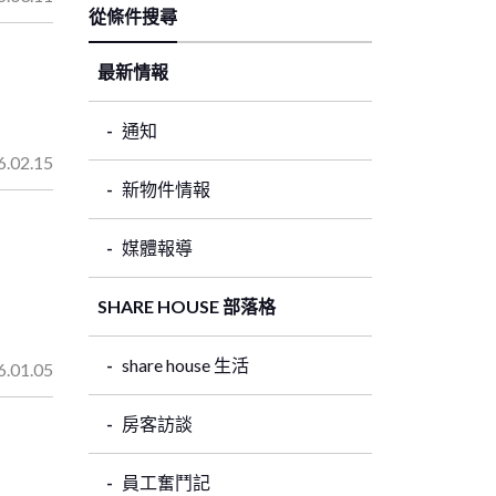
從條件搜尋
最新情報
通知
6.02.15
新物件情報
媒體報導
SHARE HOUSE 部落格
share house 生活
6.01.05
房客訪談
員工奮鬥記