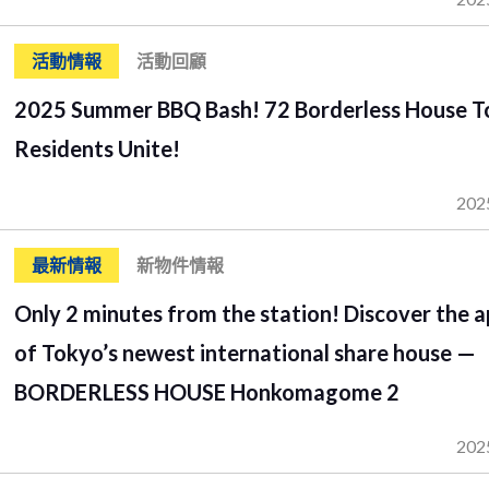
活動情報
活動回顧
2025 Summer BBQ Bash! 72 Borderless House 
Residents Unite!
202
最新情報
新物件情報
Only 2 minutes from the station! Discover the a
of Tokyo’s newest international share house —
BORDERLESS HOUSE Honkomagome 2
202