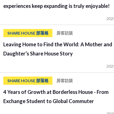
experiences keep expanding is truly enjoyable!
202
SHARE HOUSE 部落格
房客訪談
Leaving Home to Find the World: A Mother and
Daughter’s Share House Story
202
SHARE HOUSE 部落格
房客訪談
4 Years of Growth at Borderless House - From
Exchange Student to Global Commuter
202