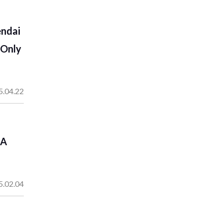
endai
-Only
5.04.22
 A
5.02.04