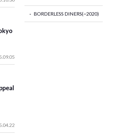
BORDERLESS DINERS(~2020)
Tokyo
5.09.05
ppeal
5.04.22