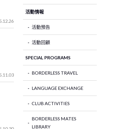
活動情報
5.12.26
活動預告
活動回顧
SPECIAL PROGRAMS
BORDERLESS TRAVEL
5.11.03
LANGUAGE EXCHANGE
CLUB ACTIVITIES
BORDERLESS MATES
LIBRARY
5.10.30