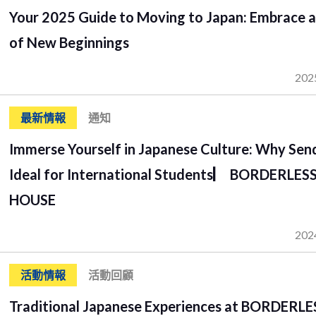
Your 2025 Guide to Moving to Japan: Embrace a
of New Beginnings
202
最新情報
通知
Immerse Yourself in Japanese Culture: Why Send
Ideal for International Students▏ BORDERLES
HOUSE
202
活動情報
活動回顧
Traditional Japanese Experiences at BORDERLE