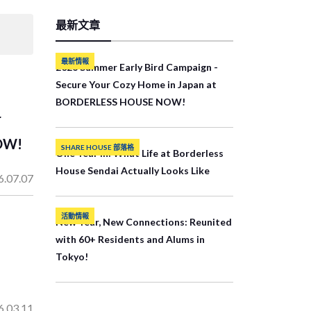
最新文章
最新情報
2026 Summer Early Bird Campaign -
Secure Your Cozy Home in Japan at
BORDERLESS HOUSE NOW!
r
OW!
SHARE HOUSE 部落格
One Year In: What Life at Borderless
House Sendai Actually Looks Like
6.07.07
活動情報
New Year, New Connections: Reunited
with 60+ Residents and Alums in
Tokyo!
6.03.11