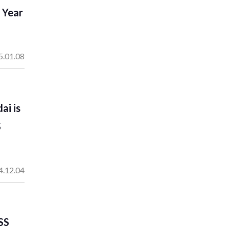
 Year
5.01.08
ai is
S
4.12.04
SS