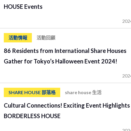
HOUSE Events
202
活動情報
活動回顧
86 Residents from International Share Houses
Gather for Tokyo’s Halloween Event 2024!
202
SHARE HOUSE 部落格
share house 生活
Cultural Connections! Exciting Event Highlights
BORDERLESS HOUSE
202