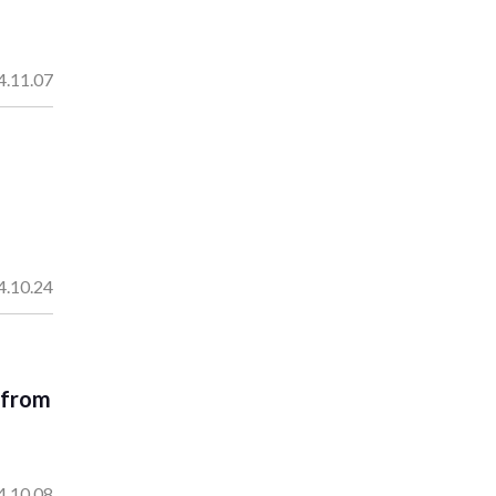
4.11.07
4.10.24
 from
4.10.08