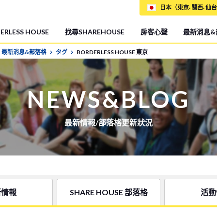
日本（東京· 關西· 仙台
RLESS HOUSE
找尋SHAREHOUSE
房客心聲
最新消息&
最新消息&部落格
タグ
BORDERLESS HOUSE 東京
NEWS&BLOG
最新情報/部落格更新狀況
新情報
SHARE HOUSE 部落格
活動