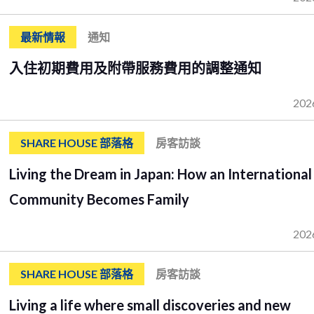
最新情報
通知
入住初期費用及附帶服務費用的調整通知
202
SHARE HOUSE 部落格
房客訪談
Living the Dream in Japan: How an International
Community Becomes Family
202
SHARE HOUSE 部落格
房客訪談
Living a life where small discoveries and new