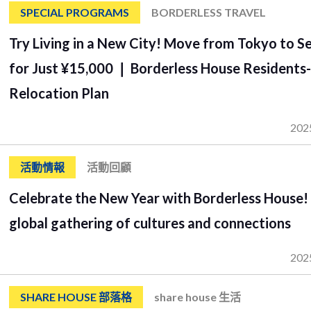
SPECIAL PROGRAMS
BORDERLESS TRAVEL
Try Living in a New City! Move from Tokyo to S
for Just ¥15,000 ❘ Borderless House Residents
Relocation Plan
202
活動情報
活動回顧
Celebrate the New Year with Borderless House!
global gathering of cultures and connections
202
SHARE HOUSE 部落格
share house 生活