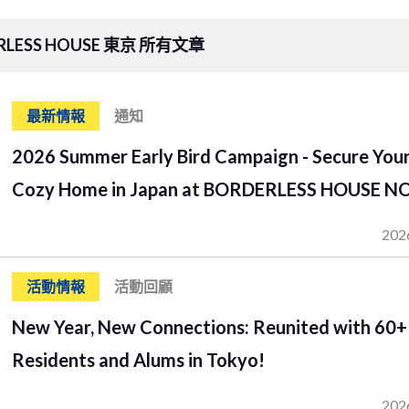
RLESS HOUSE 東京 所有文章
最新情報
通知
2026 Summer Early Bird Campaign - Secure You
Cozy Home in Japan at BORDERLESS HOUSE N
202
活動情報
活動回顧
New Year, New Connections: Reunited with 60+
Residents and Alums in Tokyo!
202