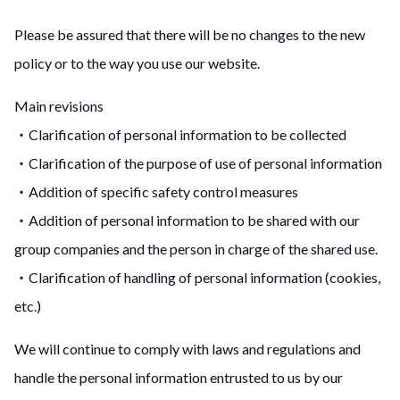
Please be assured that there will be no changes to the new
policy or to the way you use our website.
Main revisions
・Clarification of personal information to be collected
・Clarification of the purpose of use of personal information
・Addition of specific safety control measures
・Addition of personal information to be shared with our
group companies and the person in charge of the shared use.
・Clarification of handling of personal information (cookies,
etc.)
We will continue to comply with laws and regulations and
handle the personal information entrusted to us by our