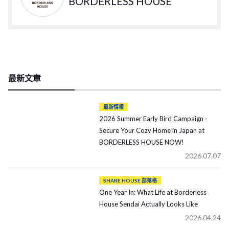
BORDERLESS HOUSE
最新文章
最新情報
2026 Summer Early Bird Campaign -
Secure Your Cozy Home in Japan at
BORDERLESS HOUSE NOW!
2026.07.07
SHARE HOUSE 部落格
One Year In: What Life at Borderless
House Sendai Actually Looks Like
2026.04.24