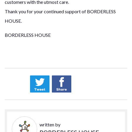
customers with the utmost care.
Thank you for your continued support of BORDERLESS
HOUSE.
BORDERLESS HOUSE
written by