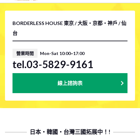
BORDERLESS HOUSE 東京 / 大阪・京都・神戶 / 仙
台
營業時間
Mon-Sat 10:00~17:00
tel.03-5829-9161
線上諮詢表
日本・韓國・台灣三國拓展中！!