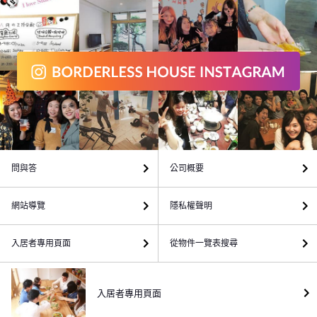
問與答
公司概要
網站導覽
隱私權聲明
入居者專用頁面
從物件一覽表搜尋
入居者專用頁面