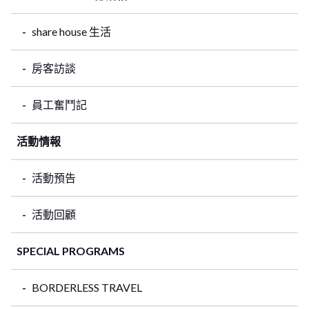
share house 生活
房客訪談
員工奮鬥記
活動情報
活動預告
活動回顧
SPECIAL PROGRAMS
BORDERLESS TRAVEL