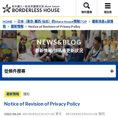
物件搜尋
項目表
HOME
日本（東京· 關西· 仙台）的Share House情報TOP
最新消息&部落
格
最新情報
Notice of Revision of Privacy Policy
NEWS&BLOG
最新情報/部落格更新狀況
從條件搜尋
最新情報
通知
Notice of Revision of Privacy Policy
2022.06.24
#BORDERLESS HOUSE 東京
#BORDERLESS HOUSE 關西