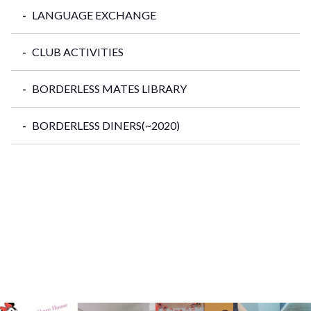
LANGUAGE EXCHANGE
CLUB ACTIVITIES
BORDERLESS MATES LIBRARY
BORDERLESS DINERS(~2020)