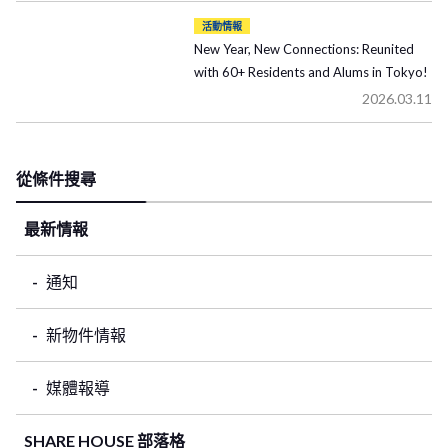
活動情報
New Year, New Connections: Reunited
with 60+ Residents and Alums in Tokyo!
2026.03.11
從條件搜尋
最新情報
通知
新物件情報
媒體報導
SHARE HOUSE 部落格