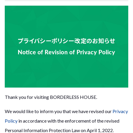
Thank you for visiting BORDERLESS HOUSE.
We would like to inform you that we have revised our
Privacy
Policy
in accordance with the enforcement of the revised
Personal Information Protection Law on April 1, 2022.