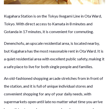
Kugahara Station is on the Tokyu Ikegami Line in Ota Ward,
Tokyo. With direct access to Kamata in 8 minutes and
Gotanda in 17 minutes, it is convenient for commuting.
Denenchofu, an upscale residential area, is located nearby,
but Kugahara has the most reasonable rent in Ota Ward. It is
a quiet residential area with excellent public safety, making it
a safe place to live for both single people and families.
An old-fashioned shopping arcade stretches from in front of
the station, and it is full of unique individual stores and
convenient shopping for any of your daily needs, with
supermarkets open until late no matter what time you arrive