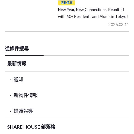
活動情報
New Year, New Connections: Reunited
with 60+ Residents and Alums in Tokyo!
2026.03.11
從條件搜尋
最新情報
通知
新物件情報
媒體報導
SHARE HOUSE 部落格