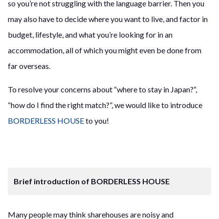
so you’re not struggling with the language barrier. Then you
may also have to decide where you want to live, and factor in
budget, lifestyle, and what you’re looking for in an
accommodation, all of which you might even be done from
far overseas.
To resolve your concerns about “where to stay in Japan?“,
“how do I find the right match?”, we would like to introduce
BORDERLESS HOUSE
to you!
Brief introduction of BORDERLESS HOUSE
Many people may think sharehouses are noisy and