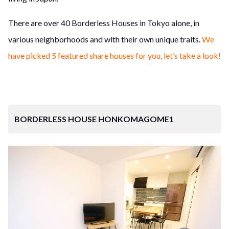
There are over 40 Borderless Houses in Tokyo alone, in
various neighborhoods and with their own unique traits.
We
have picked 5 featured share houses for you, let’s take a look!
BORDERLESS HOUSE HONKOMAGOME1