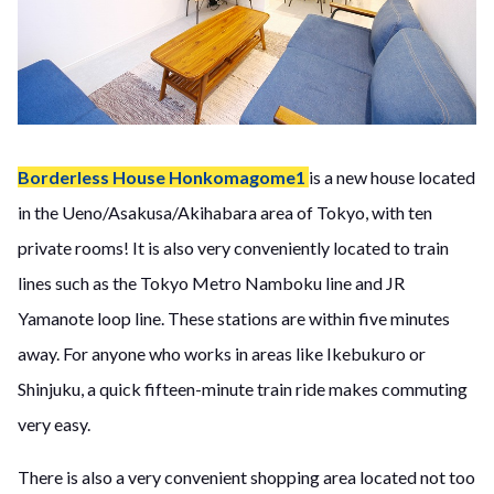
Borderless House Honkomagome1
is a new house located
in the Ueno/Asakusa/Akihabara area of Tokyo, with ten
private rooms! It is also very conveniently located to train
lines such as the Tokyo Metro Namboku line and JR
Yamanote loop line. These stations are within five minutes
away. For anyone who works in areas like Ikebukuro or
Shinjuku, a quick fifteen-minute train ride makes commuting
very easy.
There is also a very convenient shopping area located not too