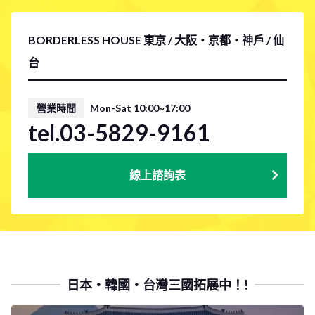
BORDERLESS HOUSE 東京 / 大阪・京都・神戶 / 仙
台
營業時間
Mon-Sat 10:00~17:00
tel.03-5829-9161
線上諮詢表
日本・韓國・台灣三國拓展中！!