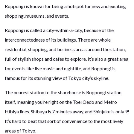
Roppongi is known for being a hotspot for new and exciting
shopping, museums, and events.
Roppongi is called a city-within-a-city, because of the
interconnectedness of its buildings. There are whole
residential, shopping, and business areas around the station,
full of stylish shops and cafes to explore. It’s also a great area
for events like live music and nightlife, and Roppongi is
famous for its stunning view of Tokyo city’s skyline.
The nearest station to the sharehouse is Roppongi station
itself, meaning you’re right on the Toei Oedo and Metro
Hibiya lines. Shibuya is 7 minutes away, and Shinjuku is only 9!
It’s hard to beat that sort of convenience to the most lively
areas of Tokyo.