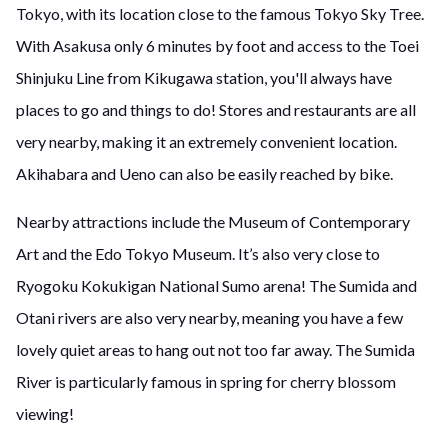
Tokyo, with its location close to the famous Tokyo Sky Tree.
With Asakusa only 6 minutes by foot and access to the Toei
Shinjuku Line from Kikugawa station, you'll always have
places to go and things to do! Stores and restaurants are all
very nearby, making it an extremely convenient location.
Akihabara and Ueno can also be easily reached by bike.
Nearby attractions include the Museum of Contemporary
Art and the Edo Tokyo Museum. It’s also very close to
Ryogoku Kokukigan National Sumo arena! The Sumida and
Otani rivers are also very nearby, meaning you have a few
lovely quiet areas to hang out not too far away. The Sumida
River is particularly famous in spring for cherry blossom
viewing!