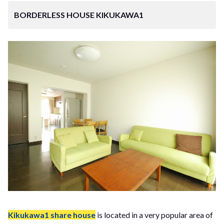
BORDERLESS HOUSE KIKUKAWA1
Kikukawa1 share house
is located in a very popular area of