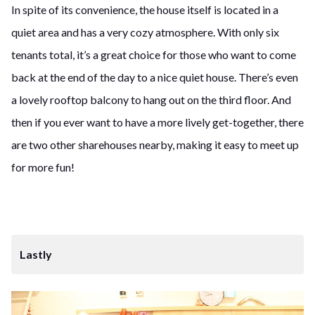
In spite of its convenience, the house itself is located in a
quiet area and has a very cozy atmosphere. With only six
tenants total, it’s a great choice for those who want to come
back at the end of the day to a nice quiet house. There’s even
a lovely rooftop balcony to hang out on the third floor. And
then if you ever want to have a more lively get-together, there
are two other sharehouses nearby, making it easy to meet up
for more fun!
Lastly