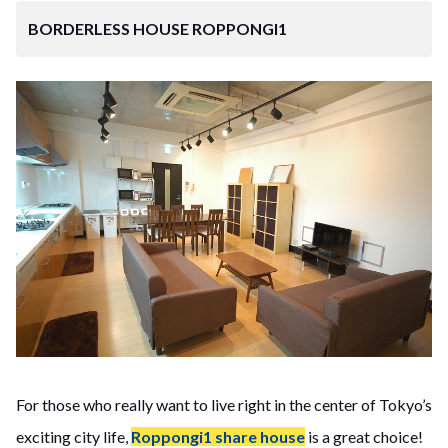
BORDERLESS HOUSE ROPPONGI1
For those who really want to live right in the center of Tokyo’s
exciting city life,
Roppongi1 share house
is a great choice!