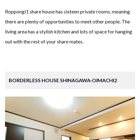
Roppongi1 share house has sixteen private rooms, meaning
there are plenty of opportunities to meet other people. The
living area has a stylish kitchen and lots of space for hanging
out with the rest of your share mates.
BORDERLESS HOUSE SHINAGAWA-OIMACHI2