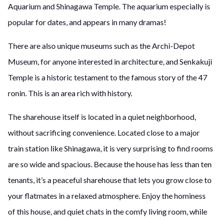
Aquarium and Shinagawa Temple. The aquarium especially is
popular for dates, and appears in many dramas!
There are also unique museums such as the Archi-Depot
Museum, for anyone interested in architecture, and Senkakuji
Temple is a historic testament to the famous story of the 47
ronin. This is an area rich with history.
The sharehouse itself is located in a quiet neighborhood,
without sacrificing convenience. Located close to a major
train station like Shinagawa, it is very surprising to find rooms
are so wide and spacious. Because the house has less than ten
tenants, it’s a peaceful sharehouse that lets you grow close to
your flatmates in a relaxed atmosphere. Enjoy the hominess
of this house, and quiet chats in the comfy living room, while