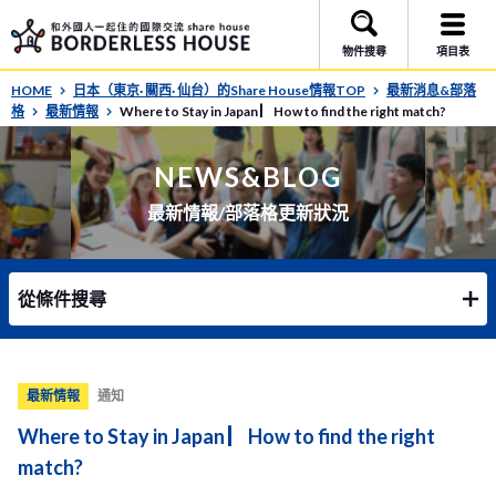
物件搜尋
項目表
HOME
日本（東京· 關西· 仙台）的Share House情報TOP
最新消息&部落
格
最新情報
Where to Stay in Japan ▏How to find the right match?
NEWS&BLOG
最新情報/部落格更新狀況
從條件搜尋
最新情報
通知
Where to Stay in Japan ▏How to find the right
match?