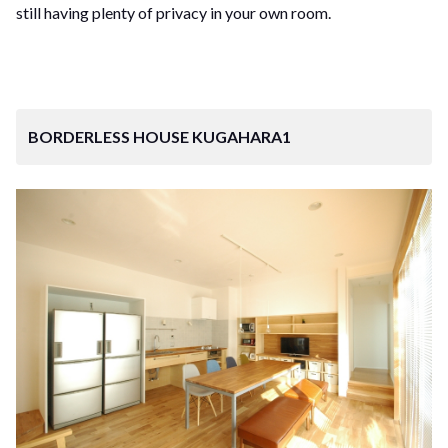
still having plenty of privacy in your own room.
BORDERLESS HOUSE KUGAHARA1