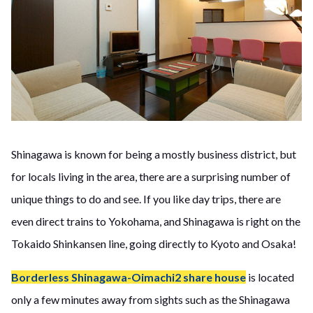
Shinagawa is known for being a mostly business district, but
for locals living in the area, there are a surprising number of
unique things to do and see. If you like day trips, there are
even direct trains to Yokohama, and Shinagawa is right on the
Tokaido Shinkansen line, going directly to Kyoto and Osaka!
Borderless Shinagawa-Oimachi2 share house
is located
only a few minutes away from sights such as the Shinagawa