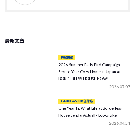
最新文章
最新情報
2026 Summer Early Bird Campaign -
Secure Your Cozy Home in Japan at
BORDERLESS HOUSE NOW!
2026.07.07
SHARE HOUSE 部落格
One Year In: What Life at Borderless
House Sendai Actually Looks Like
2026.04.24