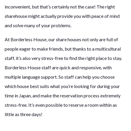
inconvenient, but that’s certainly not the case! The right
sharehouse might actually provide you with peace of mind
and solve many of your problems.
At Borderless House, our share houses not only are full of
people eager to make friends, but thanks to a multicultural
staff, it’s also very stress-free to find the right place to stay.
Borderless House staff are quick and responsive, with
multiple language support. So staff can help you choose
which house best suits what you’re looking for during your
time in Japan, and make the reservation process extremely
stress-free. It’s even possible to reserve a room within as
little as three days!