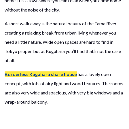
home. It is a town where you can relax when you come home
without the noise of the city.
A short walk away is the natural beauty of the Tama River,
creating a relaxing break from urban living whenever you
need a little nature. Wide open spaces are hard to find in
Tokyo proper, but at Kugahara you’ll find that’s not the case
at all.
Borderless Kugahara share house
has a lovely open
concept, with lots of airy light and wood features. The rooms
are also very wide and spacious, with very big windows and a
wrap-around balcony.