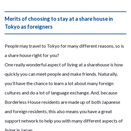
Merits of choosing to stay at a share house in
Tokyo as foreigners
People may travel to Tokyo for many different reasons, so is
a share house right for you?
One really wonderful aspect of living at a sharehouse is how
quickly you can meet people and make friends. Naturally,
you’ll have the chance to learn a lot about many foreign
cultures and do a lot of language exchange. And, because
Borderless House residents are made up of both Japanese
and foreign residents, this also means you have a great
support network to help you with many different aspects of
living in Japan.