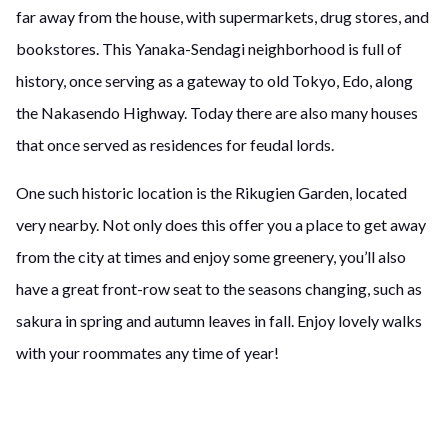
far away from the house, with supermarkets, drug stores, and
bookstores. This Yanaka-Sendagi neighborhood is full of
history, once serving as a gateway to old Tokyo, Edo, along
the Nakasendo Highway. Today there are also many houses
that once served as residences for feudal lords.
One such historic location is the Rikugien Garden, located
very nearby. Not only does this offer you a place to get away
from the city at times and enjoy some greenery, you’ll also
have a great front-row seat to the seasons changing, such as
sakura in spring and autumn leaves in fall. Enjoy lovely walks
with your roommates any time of year!