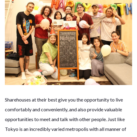
Sharehouses at their best give you the opportunity to live
comfortably and conveniently, and also provide valuable
opportunities to meet and talk with other people. Just like
Tokyo is an incredibly varied metropolis with all manner of