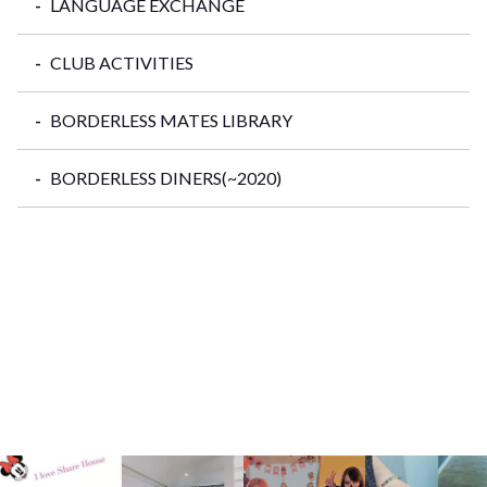
LANGUAGE EXCHANGE
CLUB ACTIVITIES
BORDERLESS MATES LIBRARY
BORDERLESS DINERS(~2020)