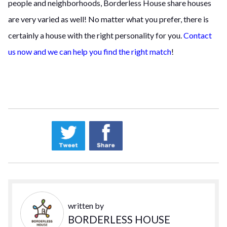
people and neighborhoods, Borderless House share houses
are very varied as well! No matter what you prefer, there is
certainly a house with the right personality for you.
Contact
us now and we can help you find the right match
!
written by
BORDERLESS HOUSE