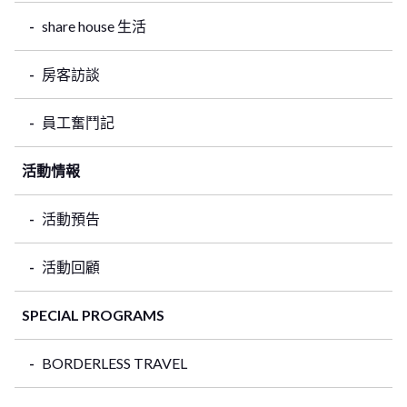
share house 生活
房客訪談
員工奮鬥記
活動情報
活動預告
活動回顧
SPECIAL PROGRAMS
BORDERLESS TRAVEL