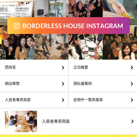
問與答
公司概要
網站導覽
隱私權聲明
入居者專用頁面
從物件一覽表搜尋
入居者專用頁面