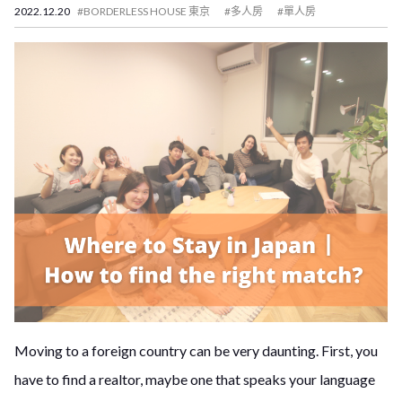
2022.12.20
#BORDERLESS HOUSE 東京
#多人房
#單人房
Moving to a foreign country can be very daunting. First, you
have to find a realtor, maybe one that speaks your language