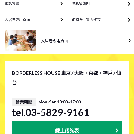
網站導覽
隱私權聲明
入居者專用頁面
從物件一覽表搜尋
入居者專用頁面
BORDERLESS HOUSE 東京 / 大阪・京都・神戶 / 仙
台
營業時間
Mon-Sat 10:00~17:00
tel.03-5829-9161
線上諮詢表