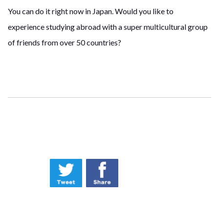
You can do it right now in Japan. Would you like to
experience studying abroad with a super multicultural group
of friends from over 50 countries?