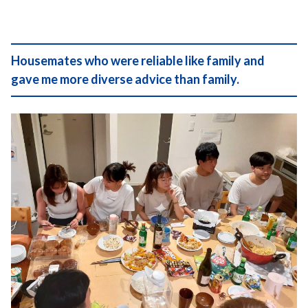
Housemates who were reliable like family and
gave me more diverse advice than family.