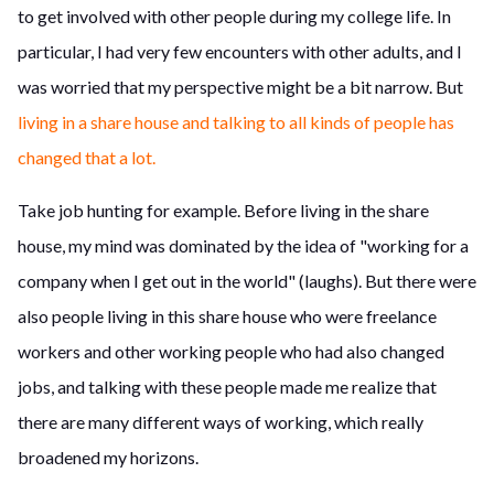
to get involved with other people during my college life. In
particular, I had very few encounters with other adults, and I
was worried that my perspective might be a bit narrow. But
living in a share house and talking to all kinds of people has
changed that a lot.
Take job hunting for example. Before living in the share
house, my mind was dominated by the idea of "working for a
company when I get out in the world" (laughs). But there were
also people living in this share house who were freelance
workers and other working people who had also changed
jobs, and talking with these people made me realize that
there are many different ways of working, which really
broadened my horizons.