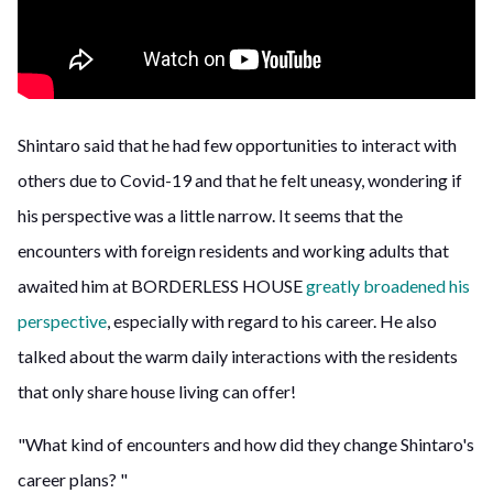
Shintaro said that he had few opportunities to interact with
others due to Covid-19 and that he felt uneasy, wondering if
his perspective was a little narrow. It seems that the
encounters with foreign residents and working adults that
awaited him at BORDERLESS HOUSE
greatly broadened his
perspective
, especially with regard to his career. He also
talked about the warm daily interactions with the residents
that only share house living can offer!
"What kind of encounters and how did they change Shintaro's
career plans? "