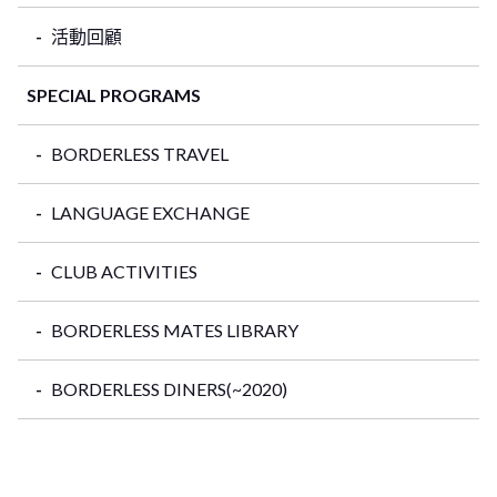
活動回顧
SPECIAL PROGRAMS
BORDERLESS TRAVEL
LANGUAGE EXCHANGE
CLUB ACTIVITIES
BORDERLESS MATES LIBRARY
BORDERLESS DINERS(~2020)