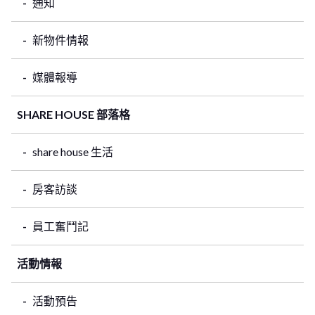
通知
新物件情報
媒體報導
SHARE HOUSE 部落格
share house 生活
房客訪談
員工奮鬥記
活動情報
活動預告