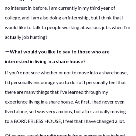
no interest in before. I am currently in my third year of
college, and I am also doing an internship, but I think that I
would like to talk to people working at various jobs when I'm
actually job hunting!
－What would you like to say to those who are
interested in living in a share house?
If you're not sure whether or not to move into a share house,
I'd personally encourage you to do so! I personally feel that
there are many things that I've learned through my
experience living in a share house. At first, I had never even
lived alone, so I was very anxious, but after actually moving
to a BORDERLESS HOUSE, I feel that I have changed a lot.
Of course, speaking with people from overseas has helped