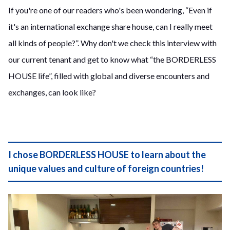
If you're one of our readers who's been wondering, “Even if
it's an international exchange share house, can I really meet
all kinds of people?”. Why don't we check this interview with
our current tenant and get to know what “the BORDERLESS
HOUSE life”, filled with global and diverse encounters and
exchanges, can look like?
I chose BORDERLESS HOUSE to learn about the
unique values and culture of foreign countries!