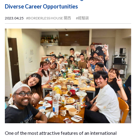
Diverse Career Opportunities
2023.04.25
#BORDERLESS HOUSE 關西
#經驗談
One of the most attractive features of an international