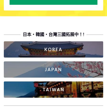
日本・韓國・台灣三國拓展中！!
KOREA
JAPAN
TAIWAN