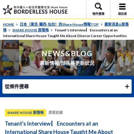
物件搜尋
項目表
HOME
日本（東京· 關西· 仙台）的Share House情報TOP
最新消息&部落
格
SHARE HOUSE 部落格
Tenant's Interview ▏Encounters at an
International Share House Taught Me About Diverse Career Opportunities
NEWS&BLOG
最新情報/部落格更新狀況
從條件搜尋
SHARE HOUSE 部落格
房客訪談
Tenant's Interview ▏Encounters at an
International Share House Taught Me About