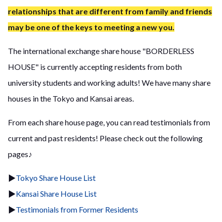
relationships that are different from family and friends
may be one of the keys to meeting a new you.
The international exchange share house "BORDERLESS
HOUSE" is currently accepting residents from both
university students and working adults! We have many share
houses in the Tokyo and Kansai areas.
From each share house page, you can read testimonials from
current and past residents! Please check out the following
pages♪
▶
Tokyo Share House List
▶
Kansai Share House List
▶
Testimonials from Former Residents