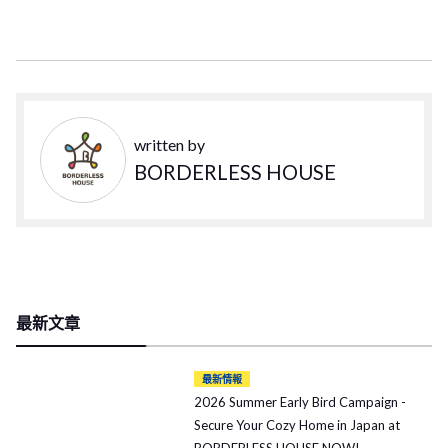
written by
BORDERLESS HOUSE
最新文章
最新情報
2026 Summer Early Bird Campaign -
Secure Your Cozy Home in Japan at