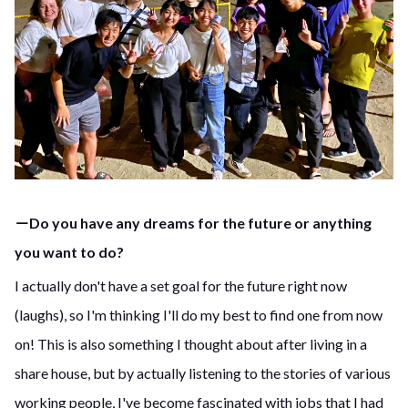
－Do you have any dreams for the future or anything
you want to do?
I actually don't have a set goal for the future right now
(laughs), so I'm thinking I'll do my best to find one from now
on! This is also something I thought about after living in a
share house, but by actually listening to the stories of various
working people, I've become fascinated with jobs that I had