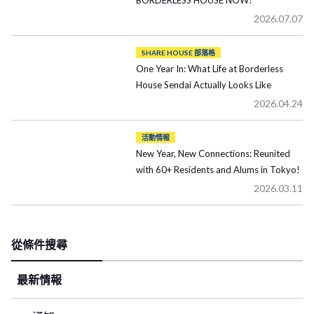
BORDERLESS HOUSE NOW!
2026.07.07
SHARE HOUSE 部落格
One Year In: What Life at Borderless
House Sendai Actually Looks Like
2026.04.24
活動情報
New Year, New Connections: Reunited
with 60+ Residents and Alums in Tokyo!
2026.03.11
從條件搜尋
最新情報