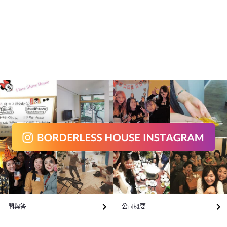
問與答
公司概要