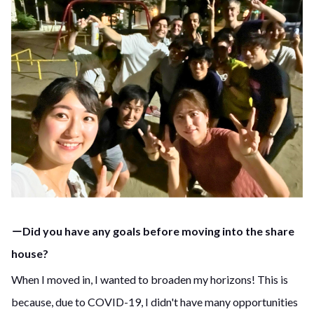
－Did you have any goals before moving into the share
house?
When I moved in, I wanted to broaden my horizons! This is
because, due to COVID-19, I didn't have many opportunities