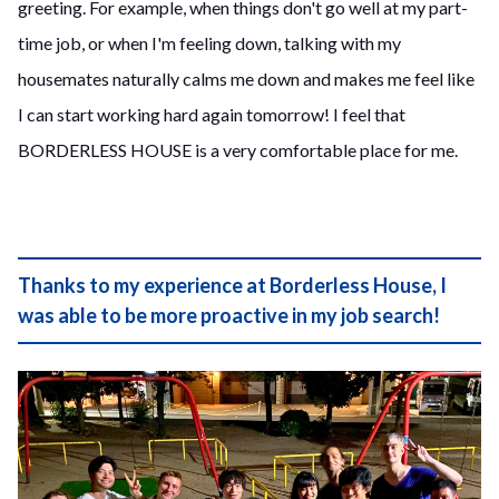
greeting. For example, when things don't go well at my part-
time job, or when I'm feeling down, talking with my
housemates naturally calms me down and makes me feel like
I can start working hard again tomorrow! I feel that
BORDERLESS HOUSE is a very comfortable place for me.
Thanks to my experience at Borderless House, I
was able to be more proactive in my job search!