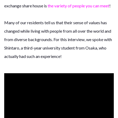
exchange share house is
the variety of people you can meet
!
Many of our residents tell us that their sense of values has
changed while living with people from all over the world and
from diverse backgrounds. For this interview, we spoke with
Shintaro, a third-year university student from Osaka, who
actually had such an experience!