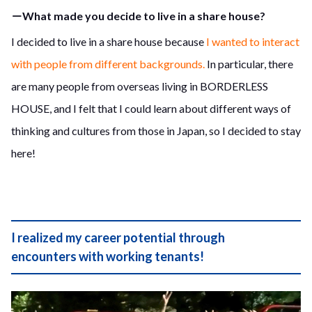
－What made you decide to live in a share house?
I decided to live in a share house because
I wanted to interact
with people from different backgrounds.
In particular, there
are many people from overseas living in BORDERLESS
HOUSE, and I felt that I could learn about different ways of
thinking and cultures from those in Japan, so I decided to stay
here!
I realized my career potential through
encounters with working tenants!