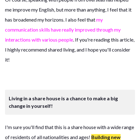
me improve my English, but more than anything, I feel that it
has broadened my horizons. I also feel that
my
communication skills have really improved through my
interactions with various people
. If you're reading this article,
I highly recommend shared living, and I hope you'll consider
it!
Living in a share house is a chance to make a big
change in yourself!
I'm sure you'll find that this is a share house with a wide range
of residents of all nationalities and ages!
Building new