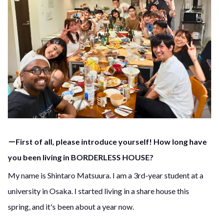
－First of all, please introduce yourself! How long have
you been living in BORDERLESS HOUSE?
My name is Shintaro Matsuura. I am a 3rd-year student at a
university in Osaka. I started living in a share house this
spring, and it's been about a year now.