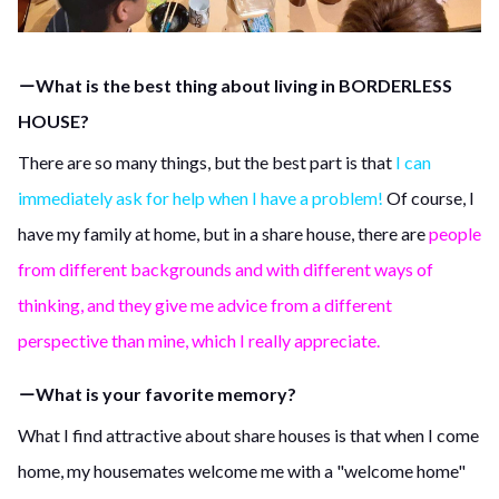
－What is the best thing about living in BORDERLESS
HOUSE?
There are so many things, but the best part is that
I can
immediately ask for help when I have a problem!
Of course, I
have my family at home, but in a share house, there are
people
from different backgrounds and with different ways of
thinking, and they give me advice from a different
perspective than mine, which I really appreciate.
－What is your favorite memory?
What I find attractive about share houses is that when I come
home, my housemates welcome me with a "welcome home"