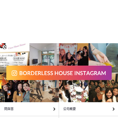
問與答
公司概要