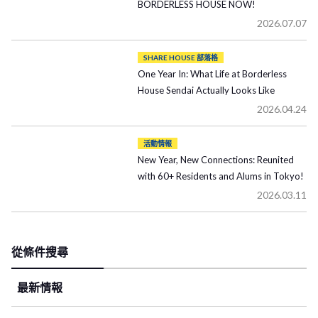
BORDERLESS HOUSE NOW!
2026.07.07
SHARE HOUSE 部落格
One Year In: What Life at Borderless
House Sendai Actually Looks Like
2026.04.24
活動情報
New Year, New Connections: Reunited
with 60+ Residents and Alums in Tokyo!
2026.03.11
從條件搜尋
最新情報