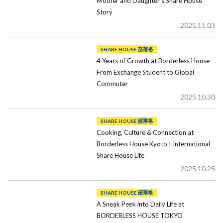
Mother and Daughter’s Share House
Story
2025.11.03
SHARE HOUSE 部落格
4 Years of Growth at Borderless House -
From Exchange Student to Global
Commuter
2025.10.30
SHARE HOUSE 部落格
Cooking, Culture & Connection at
Borderless House Kyoto | International
Share House Life
2025.10.25
SHARE HOUSE 部落格
A Sneak Peek into Daily Life at
BORDERLESS HOUSE TOKYO