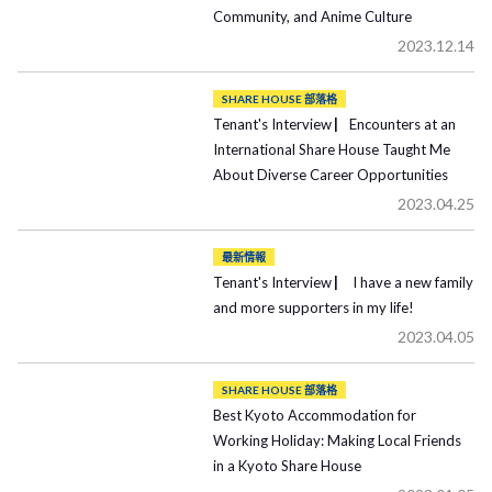
Community, and Anime Culture
2023.12.14
SHARE HOUSE 部落格
Tenant's Interview ▏Encounters at an
International Share House Taught Me
About Diverse Career Opportunities
2023.04.25
最新情報
Tenant's Interview ▏ I have a new family
and more supporters in my life!
2023.04.05
SHARE HOUSE 部落格
Best Kyoto Accommodation for
Working Holiday: Making Local Friends
in a Kyoto Share House