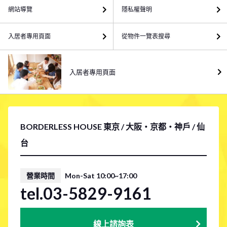
網站導覽
隱私權聲明
入居者專用頁面
從物件一覽表搜尋
入居者專用頁面
BORDERLESS HOUSE 東京 / 大阪・京都・神戶 / 仙
台
營業時間
Mon-Sat 10:00~17:00
tel.03-5829-9161
線上諮詢表