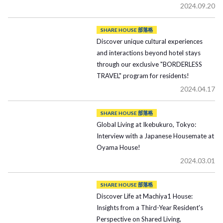
2024.09.20
SHARE HOUSE 部落格
Discover unique cultural experiences
and interactions beyond hotel stays
through our exclusive "BORDERLESS
TRAVEL" program for residents!
2024.04.17
SHARE HOUSE 部落格
Global Living at Ikebukuro, Tokyo:
Interview with a Japanese Housemate at
Oyama House!
2024.03.01
SHARE HOUSE 部落格
Discover Life at Machiya1 House:
Insights from a Third-Year Resident's
Perspective on Shared Living,