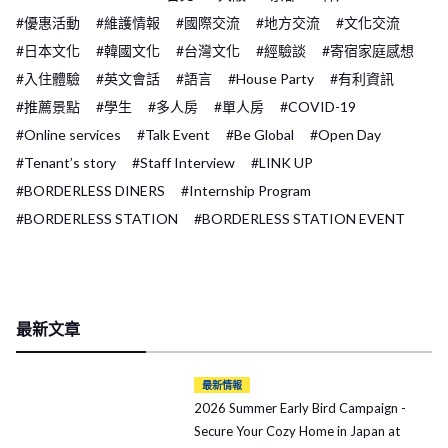
#優惠活動
#維護情報
#國際交流
#地方交流
#文化交流
#日本文化
#韓國文化
#台灣文化
#經驗談
#寄宿家庭感想
#入住體驗
#英文會話
#語言
#House Party
#有利資訊
#推薦景點
#學生
#多人房
#單人房
#COVID-19
#Online services
#Talk Event
#Be Global
#Open Day
#Tenant’s story
#Staff Interview
#LINK UP
#BORDERLESS DINERS
#Internship Program
#BORDERLESS STATION
#BORDERLESS STATION EVENT
最新文章
最新情報
2026 Summer Early Bird Campaign -
Secure Your Cozy Home in Japan at