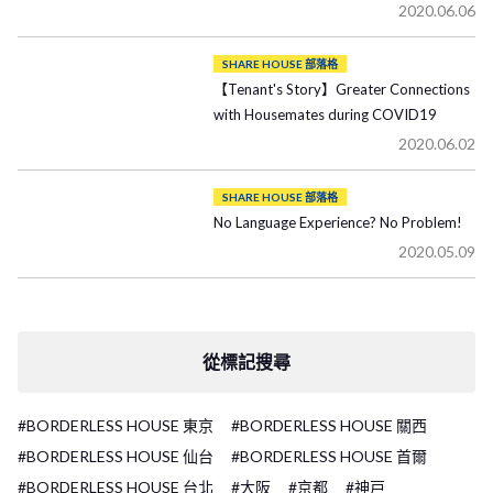
2020.06.06
SHARE HOUSE 部落格
【Tenant's Story】Greater Connections
with Housemates during COVID19
2020.06.02
SHARE HOUSE 部落格
No Language Experience? No Problem!
2020.05.09
從標記搜尋
#BORDERLESS HOUSE 東京
#BORDERLESS HOUSE 關西
#BORDERLESS HOUSE 仙台
#BORDERLESS HOUSE 首爾
#BORDERLESS HOUSE 台北
#大阪
#京都
#神戸