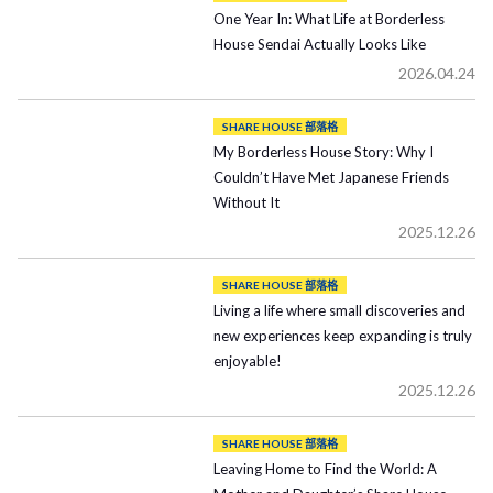
One Year In: What Life at Borderless
House Sendai Actually Looks Like
2026.04.24
SHARE HOUSE 部落格
My Borderless House Story: Why I
Couldn’t Have Met Japanese Friends
Without It
2025.12.26
SHARE HOUSE 部落格
Living a life where small discoveries and
new experiences keep expanding is truly
enjoyable!
2025.12.26
SHARE HOUSE 部落格
Leaving Home to Find the World: A