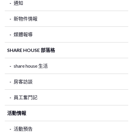
通知
新物件情報
媒體報導
SHARE HOUSE 部落格
share house 生活
房客訪談
員工奮鬥記
活動情報
活動預告