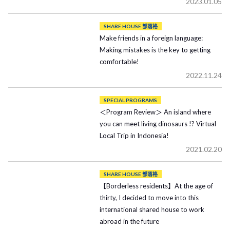
2023.01.05
SHARE HOUSE 部落格
Make friends in a foreign language:
Making mistakes is the key to getting
comfortable!
2022.11.24
SPECIAL PROGRAMS
＜Program Review＞ An island where
you can meet living dinosaurs !? Virtual
Local Trip in Indonesia!
2021.02.20
SHARE HOUSE 部落格
【Borderless residents】At the age of
thirty, I decided to move into this
international shared house to work
abroad in the future