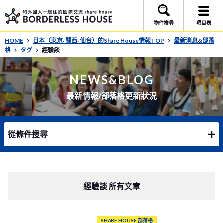
物件搜尋
項目表
HOME
日本（東京· 關西· 仙台）的Share House情報TOP
最新消息&部落
格
タグ
經驗談
NEWS&BLOG
最新情報/部落格更新狀況
從條件搜尋
經驗談 所有文章
SHARE HOUSE 部落格