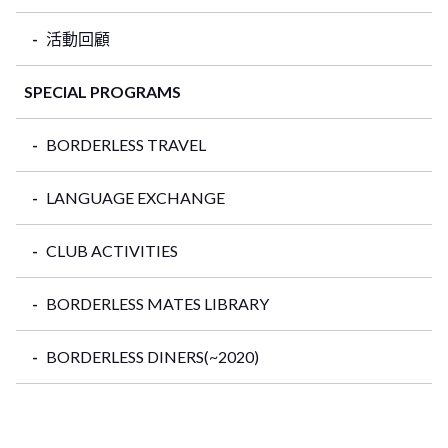
活動回顧
SPECIAL PROGRAMS
BORDERLESS TRAVEL
LANGUAGE EXCHANGE
CLUB ACTIVITIES
BORDERLESS MATES LIBRARY
BORDERLESS DINERS(~2020)