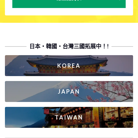
日本・韓國・台灣三國拓展中！!
KOREA
JAPAN
TAIWAN