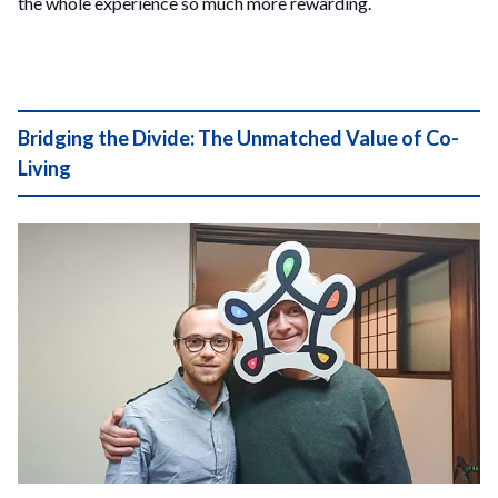
the whole experience so much more rewarding.
Bridging the Divide: The Unmatched Value of Co-
Living