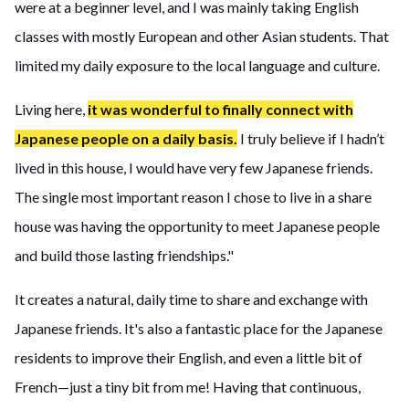
were at a beginner level, and I was mainly taking English
classes with mostly European and other Asian students. That
limited my daily exposure to the local language and culture.
Living here,
it was wonderful to finally connect with
Japanese people on a daily basis.
I truly believe if I hadn’t
lived in this house, I would have very few Japanese friends.
The single most important reason I chose to live in a share
house was having the opportunity to meet Japanese people
and build those lasting friendships."
It creates a natural, daily time to share and exchange with
Japanese friends. It's also a fantastic place for the Japanese
residents to improve their English, and even a little bit of
French—just a tiny bit from me! Having that continuous,