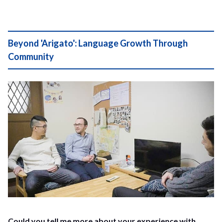
Beyond 'Arigato': Language Growth Through
Community
Could you tell me more about your experience with