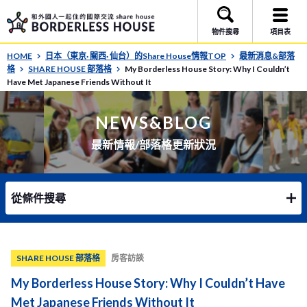
物件搜尋
項目表
HOME
日本（東京· 關西· 仙台）的Share House情報TOP
最新消息&部落
格
SHARE HOUSE 部落格
My Borderless House Story: Why I Couldn’t
Have Met Japanese Friends Without It
NEWS&BLOG
最新情報/部落格更新狀況
從條件搜尋
SHARE HOUSE 部落格
房客訪談
My Borderless House Story: Why I Couldn’t Have
Met Japanese Friends Without It