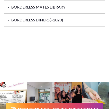
BORDERLESS MATES LIBRARY
BORDERLESS DINERS(~2020)