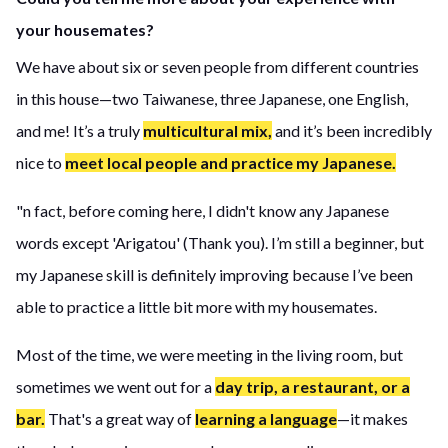
your housemates?
We have about six or seven people from different countries
in this house—two Taiwanese, three Japanese, one English,
and me! It’s a truly
multicultural mix,
and it’s been incredibly
nice to
meet local people and practice my Japanese.
"n fact, before coming here, I didn't know any Japanese
words except 'Arigatou' (Thank you). I’m still a beginner, but
my Japanese skill is definitely improving because I’ve been
able to practice a little bit more with my housemates.
Most of the time, we were meeting in the living room, but
sometimes we went out for a
day trip, a restaurant, or a
bar.
That's a great way of
learning a language
—it makes