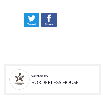
written by
BORDERLESS HOUSE