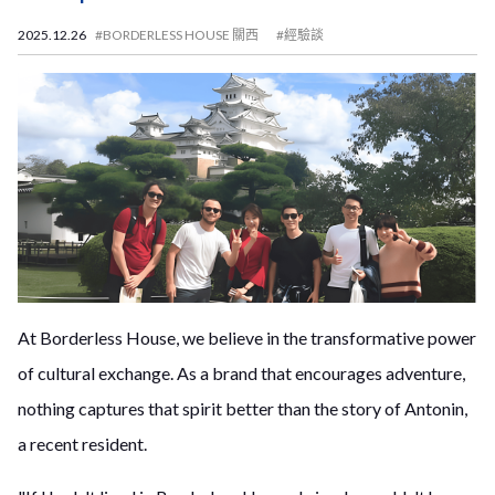
2025.12.26
#BORDERLESS HOUSE 關西
#經驗談
At Borderless House, we believe in the transformative power
of cultural exchange. As a brand that encourages adventure,
nothing captures that spirit better than the story of Antonin,
a recent resident.