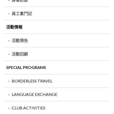
員工奮鬥記
活動情報
活動預告
活動回顧
SPECIAL PROGRAMS
BORDERLESS TRAVEL
LANGUAGE EXCHANGE
CLUB ACTIVITIES