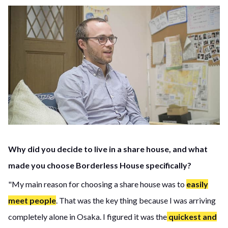
Why did you decide to live in a share house, and what
made you choose Borderless House specifically?
"My main reason for choosing a share house was to
easily
meet people
. That was the key thing because I was arriving
completely alone in Osaka. I figured it was the
quickest and