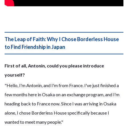
The Leap of Faith: Why I Chose Borderless House
to Find Friendship in Japan
First of all, Antonin, could you please introduce
yourself?
"Hello, I'm Antonin, and I'm from France. I've just finished a
few months here in Osaka on an exchange program, and I'm
heading back to France now. Since I was arriving in Osaka
alone, I chose Borderless House specifically because I
wanted to meet many people."