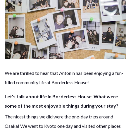
We are thrilled to hear that Antonin has been enjoying a fun-
filled community life at Borderless House!
Let’s talk about life in Borderless House. What were
some of the most enjoyable things during your stay?
The nicest things we did were the one-day trips around
Osaka! We went to Kyoto one day and visited other places