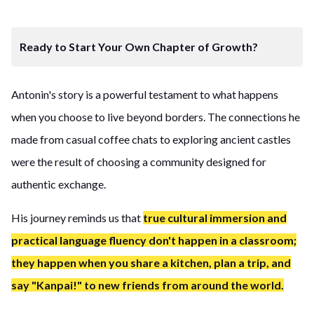
Ready to Start Your Own Chapter of Growth?
Antonin's story is a powerful testament to what happens
when you choose to live beyond borders. The connections he
made from casual coffee chats to exploring ancient castles
were the result of choosing a community designed for
authentic exchange.
His journey reminds us that
true cultural immersion and
practical language fluency don't happen in a classroom;
they happen when you share a kitchen, plan a trip, and
say "Kanpai!" to new friends from around the world.