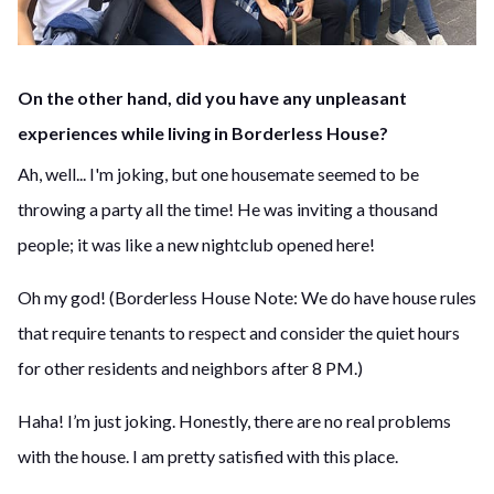
On the other hand, did you have any unpleasant
experiences while living in Borderless House?
Ah, well... I'm joking, but one housemate seemed to be
throwing a party all the time! He was inviting a thousand
people; it was like a new nightclub opened here!
Oh my god! (Borderless House Note: We do have house rules
that require tenants to respect and consider the quiet hours
for other residents and neighbors after 8 PM.)
Haha! I’m just joking. Honestly, there are no real problems
with the house. I am pretty satisfied with this place.