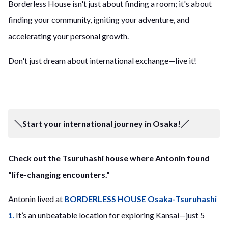
Borderless House isn't just about finding a room; it's about
finding your community, igniting your adventure, and
accelerating your personal growth.
Don't just dream about international exchange—live it!
＼Start your international journey in Osaka!／
Check out the Tsuruhashi house where Antonin found
"life-changing encounters."
Antonin lived at
BORDERLESS HOUSE Osaka-Tsuruhashi
1
.
It’s an unbeatable location for exploring Kansai—just 5