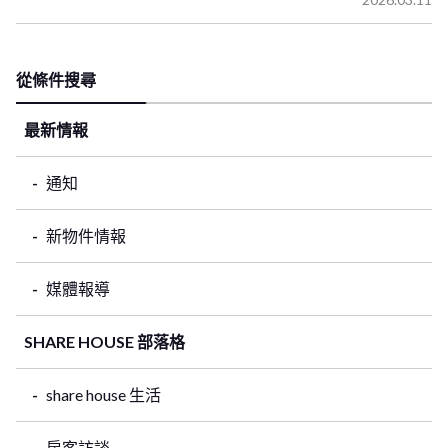
從條件搜尋
最新情報
通知
新物件情報
媒體報導
SHARE HOUSE 部落格
share house 生活
房客訪談