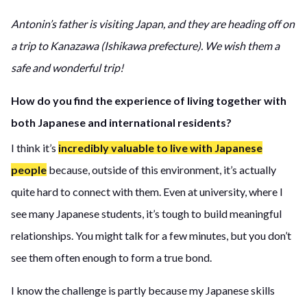
Antonin’s father is visiting Japan, and they are heading off on
a trip to Kanazawa (Ishikawa prefecture). We wish them a
safe and wonderful trip!
How do you find the experience of living together with
both Japanese and international residents?
I think it’s
incredibly valuable to live with Japanese
people
because, outside of this environment, it’s actually
quite hard to connect with them. Even at university, where I
see many Japanese students, it’s tough to build meaningful
relationships. You might talk for a few minutes, but you don’t
see them often enough to form a true bond.
I know the challenge is partly because my Japanese skills