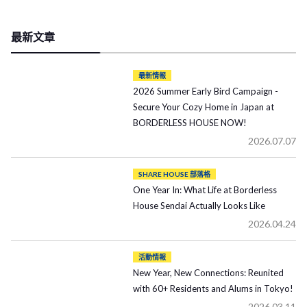
最新文章
最新情報
2026 Summer Early Bird Campaign -
Secure Your Cozy Home in Japan at
BORDERLESS HOUSE NOW!
2026.07.07
SHARE HOUSE 部落格
One Year In: What Life at Borderless
House Sendai Actually Looks Like
2026.04.24
活動情報
New Year, New Connections: Reunited
with 60+ Residents and Alums in Tokyo!
2026.03.11