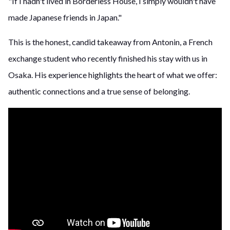
"If I hadn't lived in Borderless House, I simply wouldn't have
made Japanese friends in Japan."
This is the honest, candid takeaway from Antonin, a French
exchange student who recently finished his stay with us in
Osaka. His experience highlights the heart of what we offer:
authentic connections and a true sense of belonging.