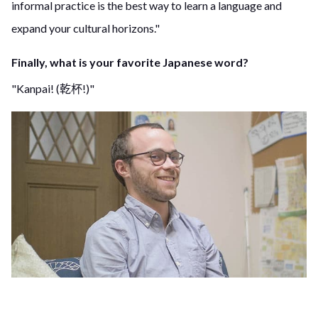
informal practice is the best way to learn a language and
expand your cultural horizons."
Finally, what is your favorite Japanese word?
"Kanpai! (乾杯!)"