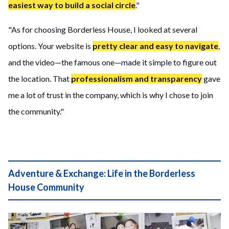
easiest way to build a social circle
."
"As for choosing Borderless House, I looked at several
options. Your website is
pretty clear and easy to navigate
,
and the video—the famous one—made it simple to figure out
the location. That
professionalism and transparency
gave
me a lot of trust in the company, which is why I chose to join
the community."
Adventure & Exchange: Life in the Borderless
House Community