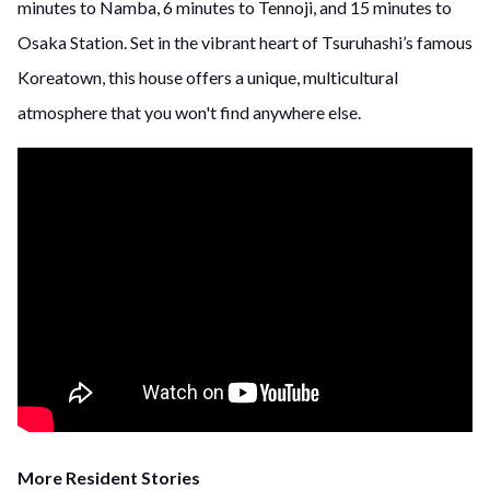
minutes to Namba, 6 minutes to Tennoji, and 15 minutes to
Osaka Station. Set in the vibrant heart of Tsuruhashi’s famous
Koreatown, this house offers a unique, multicultural
atmosphere that you won't find anywhere else.
More Resident Stories