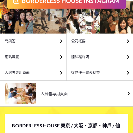
問與答
公司概要
網站導覽
隱私權聲明
入居者專用頁面
從物件一覽表搜尋
入居者專用頁面
BORDERLESS HOUSE 東京 / 大阪・京都・神戶 / 仙