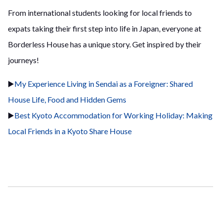
From international students looking for local friends to
expats taking their first step into life in Japan, everyone at
Borderless House has a unique story. Get inspired by their
journeys!
▶️
My Experience Living in Sendai as a Foreigner: Shared
House Life, Food and Hidden Gems
▶️
Best Kyoto Accommodation for Working Holiday: Making
Local Friends in a Kyoto Share House