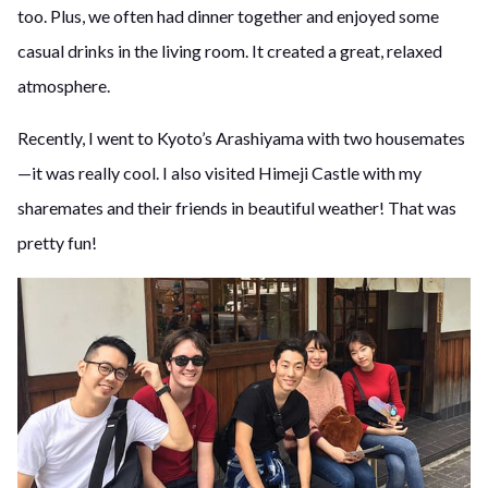
too. Plus, we often had dinner together and enjoyed some
casual drinks in the living room. It created a great, relaxed
atmosphere.
Recently, I went to Kyoto’s Arashiyama with two housemates
—it was really cool. I also visited Himeji Castle with my
sharemates and their friends in beautiful weather! That was
pretty fun!