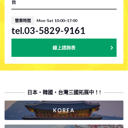
台
營業時間
Mon-Sat 10:00~17:00
tel.03-5829-9161
線上諮詢表
日本・韓國・台灣三國拓展中！!
KOREA