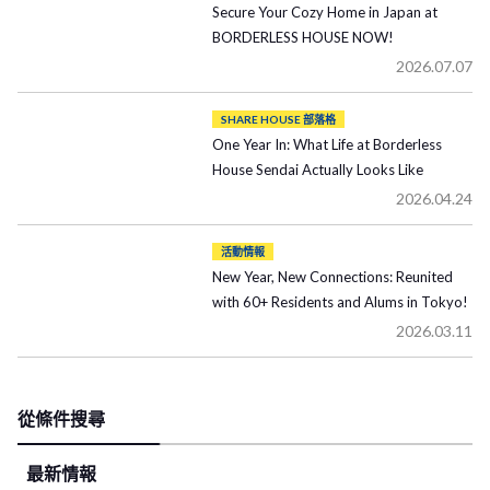
Secure Your Cozy Home in Japan at
BORDERLESS HOUSE NOW!
2026.07.07
SHARE HOUSE 部落格
One Year In: What Life at Borderless
House Sendai Actually Looks Like
2026.04.24
活動情報
New Year, New Connections: Reunited
with 60+ Residents and Alums in Tokyo!
2026.03.11
從條件搜尋
最新情報