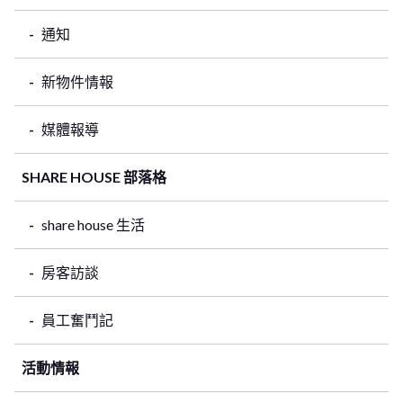
通知
新物件情報
媒體報導
SHARE HOUSE 部落格
share house 生活
房客訪談
員工奮鬥記
活動情報