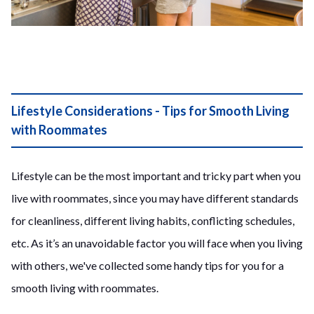
Lifestyle Considerations - Tips for Smooth Living
with Roommates
Lifestyle can be the most important and tricky part when you
live with roommates, since you may have different standards
for cleanliness, different living habits, conflicting schedules,
etc. As it’s an unavoidable factor you will face when you living
with others, we've collected some handy tips for you for a
smooth living with roommates.