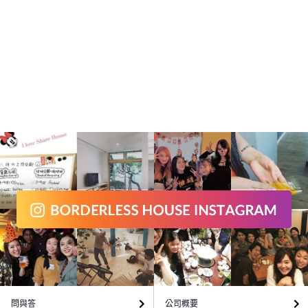
問與答
公司概要