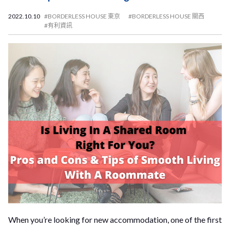
2022.10.10
#BORDERLESS HOUSE 東京
#BORDERLESS HOUSE 關西
#有利資訊
When you’re looking for new accommodation, one of the first