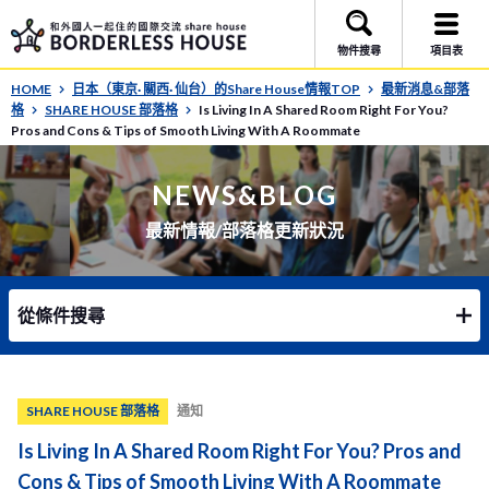
物件搜尋
項目表
HOME
日本（東京· 關西· 仙台）的Share House情報TOP
最新消息&部落
格
SHARE HOUSE 部落格
Is Living In A Shared Room Right For You?
Pros and Cons & Tips of Smooth Living With A Roommate
NEWS&BLOG
最新情報/部落格更新狀況
從條件搜尋
SHARE HOUSE 部落格
通知
Is Living In A Shared Room Right For You? Pros and
Cons & Tips of Smooth Living With A Roommate