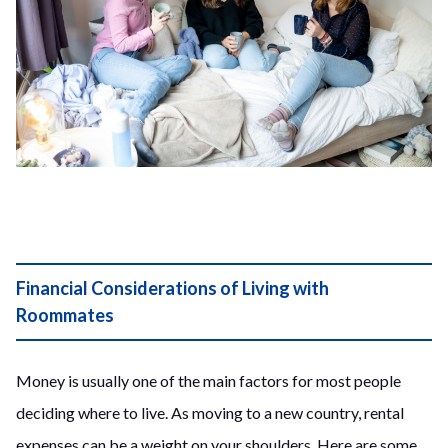
Financial Considerations of Living with
Roommates
Money is usually one of the main factors for most people
deciding where to live. As moving to a new country, rental
expenses can be a weight on your shoulders. Here are some