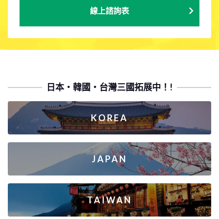
線上諮詢表
日本・韓國・台灣三國拓展中！!
KOREA
JAPAN
TAIWAN