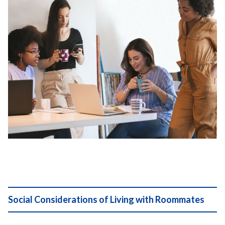
Social Considerations of Living with Roommates