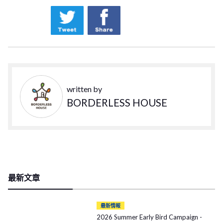
written by
BORDERLESS HOUSE
最新文章
最新情報
2026 Summer Early Bird Campaign -