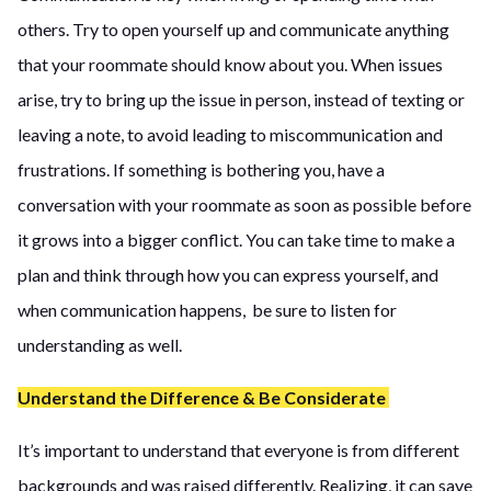
others. Try to open yourself up and communicate anything
that your roommate should know about you. When issues
arise, try to bring up the issue in person, instead of texting or
leaving a note, to avoid leading to miscommunication and
frustrations. If something is bothering you, have a
conversation with your roommate as soon as possible before
it grows into a bigger conflict. You can take time to make a
plan and think through how you can express yourself, and
when communication happens, be sure to listen for
understanding as well.
Understand the Difference & Be Considerate
It’s important to understand that everyone is from different
backgrounds and was raised differently. Realizing, it can save