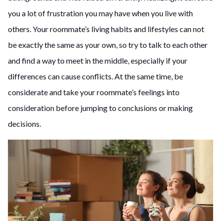
you a lot of frustration you may have when you live with
others. Your roommate’s living habits and lifestyles can not
be exactly the same as your own, so try to talk to each other
and find a way to meet in the middle, especially if your
differences can cause conflicts. At the same time, be
considerate and take your roommate’s feelings into
consideration before jumping to conclusions or making
decisions.