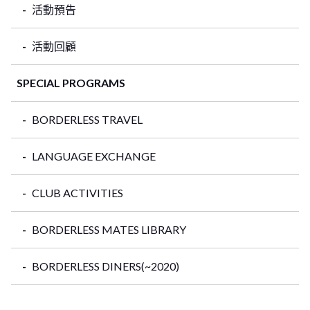
活動預告
活動回顧
SPECIAL PROGRAMS
BORDERLESS TRAVEL
LANGUAGE EXCHANGE
CLUB ACTIVITIES
BORDERLESS MATES LIBRARY
BORDERLESS DINERS(~2020)