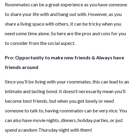
Roommates can be a great experience as you have someone
to share your life with and hang out with. However, as you
share a living space with others, it can be tricky when you
need some time alone. So here are the pros and cons for you
to consider from the social aspect.
Pro: Opportunity to make new friends & Always have
friends around
Since you’ll be living with your roommates, this can lead to an
intimate and lasting bond. It doesn’t necessarily mean you’ll
become best friends, but when you get lonely or need
someone to talk to, having roommates can be very nice. You
can also have movie nights, dinners, holiday parties, or just
spend a random Thursday night with them!