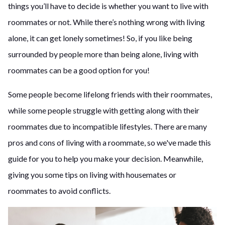
things you’ll have to decide is whether you want to live with
roommates or not. While there’s nothing wrong with living
alone, it can get lonely sometimes! So, if you like being
surrounded by people more than being alone, living with
roommates can be a good option for you!
Some people become lifelong friends with their roommates,
while some people struggle with getting along with their
roommates due to incompatible lifestyles. There are many
pros and cons of living with a roommate, so we've made this
guide for you to help you make your decision. Meanwhile,
giving you some tips on living with housemates or
roommates to avoid conflicts.