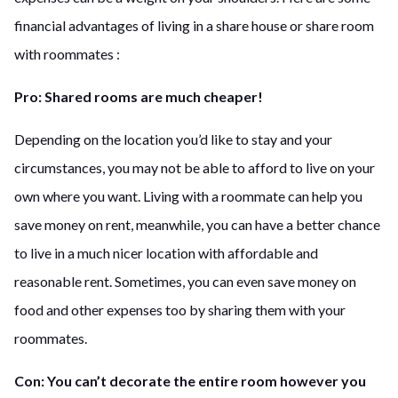
financial advantages of living in a share house or share room
with roommates :
Pro: Shared rooms are much cheaper!
Depending on the location you’d like to stay and your
circumstances, you may not be able to afford to live on your
own where you want. Living with a roommate can help you
save money on rent, meanwhile, you can have a better chance
to live in a much nicer location with affordable and
reasonable rent. Sometimes, you can even save money on
food and other expenses too by sharing them with your
roommates.
Con: You can’t decorate the entire room however you