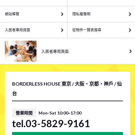
網站導覽
隱私權聲明
入居者專用頁面
從物件一覽表搜尋
入居者專用頁面
BORDERLESS HOUSE 東京 / 大阪・京都・神戶 / 仙
台
營業時間
Mon-Sat 10:00~17:00
tel.03-5829-9161