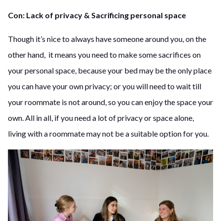
Con: Lack of privacy & Sacrificing personal space
Though it’s nice to always have someone around you, on the
other hand, it means you need to make some sacrifices on
your personal space, because your bed may be the only place
you can have your own privacy; or you will need to wait till
your roommate is not around, so you can enjoy the space your
own. All in all, if you need a lot of privacy or space alone,
living with a roommate may not be a suitable option for you.