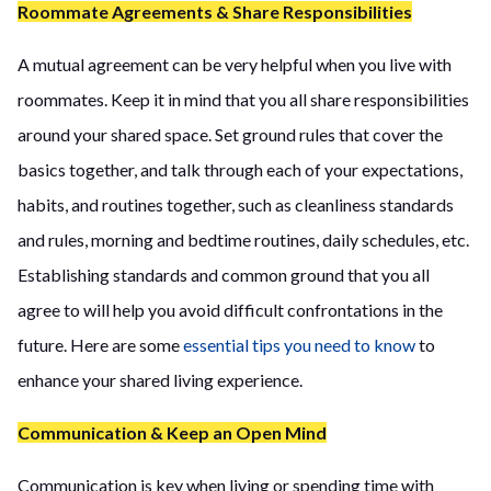
Roommate Agreements & Share Responsibilities
A mutual agreement can be very helpful when you live with
roommates. Keep it in mind that you all share responsibilities
around your shared space. Set ground rules that cover the
basics together, and talk through each of your expectations,
habits, and routines together, such as cleanliness standards
and rules, morning and bedtime routines, daily schedules, etc.
Establishing standards and common ground that you all
agree to will help you avoid difficult confrontations in the
future. Here are some
essential tips you need to know
to
enhance your shared living experience.
Communication & Keep an Open Mind
Communication is key when living or spending time with