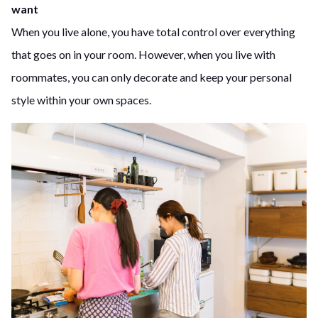
want
When you live alone, you have total control over everything
that goes on in your room. However, when you live with
roommates, you can only decorate and keep your personal
style within your own spaces.