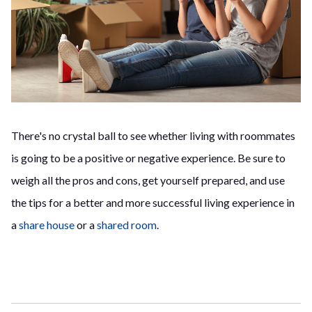
There's no crystal ball to see whether living with roommates
is going to be a positive or negative experience. Be sure to
weigh all the pros and cons, get yourself prepared, and use
the tips for a better and more successful living experience in
a
share house
or a
shared room
.