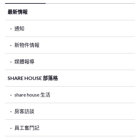
最新情報
通知
新物件情報
媒體報導
SHARE HOUSE 部落格
share house 生活
房客訪談
員工奮鬥記