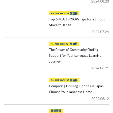
2024.08.28
SHARE HOUSE 部落格
Top 5 MUST-KNOW Tips for a Smooth
Move to Japan
2024.07.24
SHARE HOUSE 部落格
The Power of Community Finding
Support for Your Language Learning
Journey
2024.06.21
SHARE HOUSE 部落格
Comparing Housing Options in Japan:
Choose Your Japanese Home
2024.06.12
最新情報