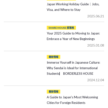
Japan Working Holiday Guide｜Jobs,
Visa, and Where to Stay
2025.06.21
SHARE HOUSE 部落格
Your 2025 Guide to Moving to Japan:
Embrace a Year of New Beginnings
2025.01.08
最新情報
Immerse Yourself in Japanese Culture:
Why Sendai is Ideal for International
Students▏ BORDERLESS HOUSE
2024.12.04
最新情報
A Guide to Japan's Most Welcoming
Cities for Foreign Residents