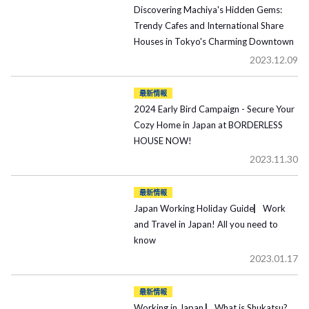
Discovering Machiya's Hidden Gems:
Trendy Cafes and International Share
Houses in Tokyo's Charming Downtown
2023.12.09
最新情報
2024 Early Bird Campaign - Secure Your
Cozy Home in Japan at BORDERLESS
HOUSE NOW!
2023.11.30
最新情報
Japan Working Holiday Guide▏Work
and Travel in Japan! All you need to
know
2023.01.17
最新情報
Working in Japan ▏What is Shukatsu?