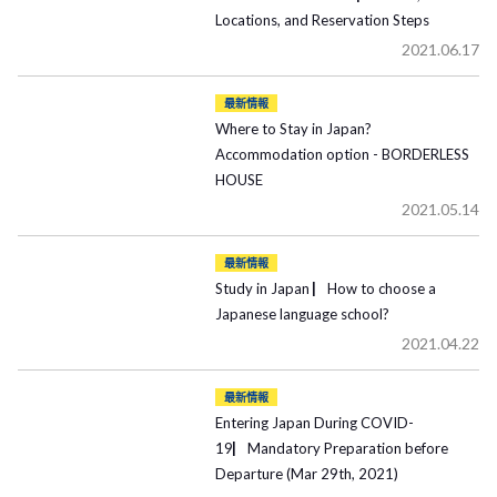
Locations, and Reservation Steps
2021.06.17
最新情報
Where to Stay in Japan?
Accommodation option - BORDERLESS
HOUSE
2021.05.14
最新情報
Study in Japan ▏How to choose a
Japanese language school?
2021.04.22
最新情報
Entering Japan During COVID-
19▏Mandatory Preparation before
Departure (Mar 29th, 2021)