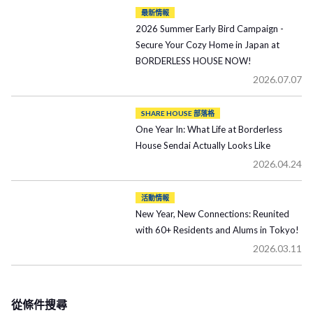
最新情報
2026 Summer Early Bird Campaign -
Secure Your Cozy Home in Japan at
BORDERLESS HOUSE NOW!
2026.07.07
SHARE HOUSE 部落格
One Year In: What Life at Borderless
House Sendai Actually Looks Like
2026.04.24
活動情報
New Year, New Connections: Reunited
with 60+ Residents and Alums in Tokyo!
2026.03.11
從條件搜尋