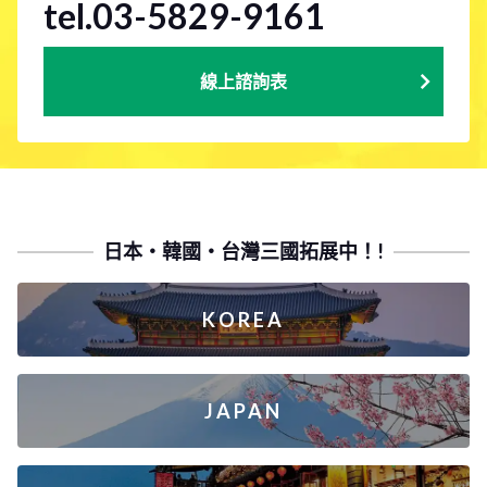
tel.03-5829-9161
線上諮詢表
日本・韓國・台灣三國拓展中！!
KOREA
JAPAN