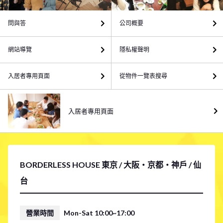
問與答
公司概要
網站導覽
隱私權聲明
入居者專用頁面
從物件一覽表搜尋
入居者專用頁面
BORDERLESS HOUSE 東京 / 大阪・京都・神戶 / 仙
台
營業時間
Mon-Sat 10:00~17:00