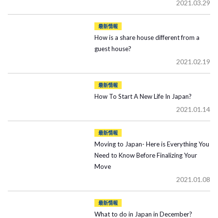
2021.03.29
最新情報
How is a share house different from a
guest house?
2021.02.19
最新情報
How To Start A New Life In Japan?
2021.01.14
最新情報
Moving to Japan- Here is Everything You
Need to Know Before Finalizing Your
Move
2021.01.08
最新情報
What to do in Japan in December?