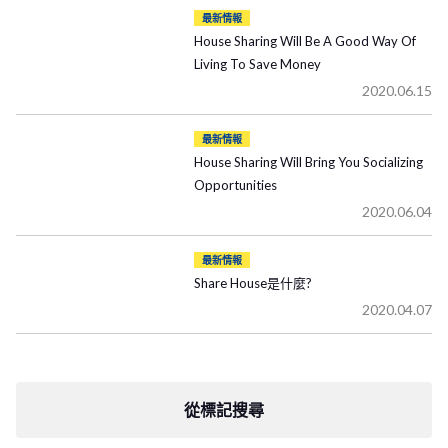
最新情報
House Sharing Will Be A Good Way Of
Living To Save Money
2020.06.15
最新情報
House Sharing Will Bring You Socializing
Opportunities
2020.06.04
最新情報
Share House是什麼?
2020.04.07
從標記搜尋