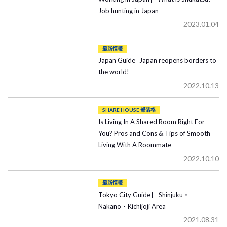
Job hunting in Japan
2023.01.04
最新情報
Japan Guide│Japan reopens borders to
the world!
2022.10.13
SHARE HOUSE 部落格
Is Living In A Shared Room Right For
You? Pros and Cons & Tips of Smooth
Living With A Roommate
2022.10.10
最新情報
Tokyo City Guide ▏Shinjuku・
Nakano・Kichijoji Area
2021.08.31