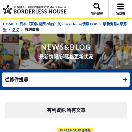
物件搜尋
項目表
HOME
日本（東京· 關西· 仙台）的Share House情報TOP
最新消息&部落
格
タグ
有利資訊
NEWS&BLOG
最新情報/部落格更新狀況
從條件搜尋
有利資訊 所有文章
SHARE HOUSE 部落格