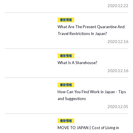
2020.12.22
最新情報
What Are The Present Quarantine And
Travel Restrictions In Japan?
2020.12.16
最新情報
What Is A Sharehouse?
2020.12.16
最新情報
How Can You Find Work in Japan - Tips
and Suggestions
2020.12.05
最新情報
MOVE TO JAPAN | Cost of Living in