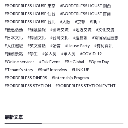
#BORDERLESS HOUSE 東京
#BORDERLESS HOUSE 關西
#BORDERLESS HOUSE 仙台
#BORDERLESS HOUSE 首爾
#BORDERLESS HOUSE 台北
#大阪
#京都
#神戸
#優惠活動
#維護情報
#國際交流
#地方交流
#文化交流
#日本文化
#韓國文化
#台灣文化
#經驗談
#寄宿家庭感想
#入住體驗
#英文會話
#語言
#House Party
#有利資訊
#推薦景點
#學生
#多人房
#單人房
#COVID-19
#Online services
#Talk Event
#Be Global
#Open Day
#Tenant’s story
#Staff Interview
#LINK UP
#BORDERLESS DINERS
#Internship Program
#BORDERLESS STATION
#BORDERLESS STATION EVENT
最新文章