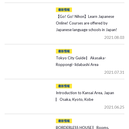
最新情報
【Go! Go! Nihon】Learn Japanese
Online! Courses are offered by
Japanese language schools in Japan!
2021.08.03
最新情報
Tokyo City Guide ▏Akasaka･
Roppongi･Iidabashi Area
2021.07.31
最新情報
Introduction to Kansai Area, Japan
▏Osaka, Kyoto, Kobe
2021.06.25
最新情報
BORDERLESS HOUSE ▏Rooms,