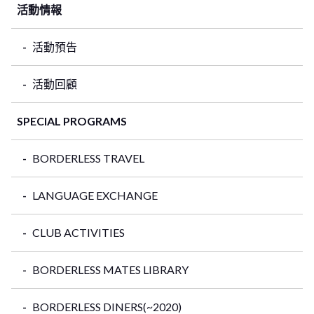
活動情報
活動預告
活動回顧
SPECIAL PROGRAMS
BORDERLESS TRAVEL
LANGUAGE EXCHANGE
CLUB ACTIVITIES
BORDERLESS MATES LIBRARY
BORDERLESS DINERS(~2020)