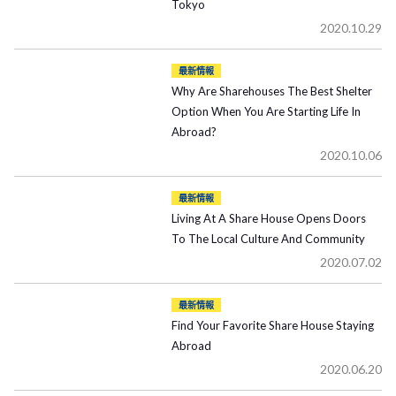
Tokyo
2020.10.29
最新情報
Why Are Sharehouses The Best Shelter
Option When You Are Starting Life In
Abroad?
2020.10.06
最新情報
Living At A Share House Opens Doors
To The Local Culture And Community
2020.07.02
最新情報
Find Your Favorite Share House Staying
Abroad
2020.06.20