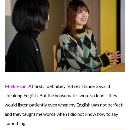
Mieko-san:
At first, I definitely felt resistance toward
speaking English. But the housemates were so kind – they
would listen patiently even when my English was not perfect,
and they taught me words when I did not know how to say
something.