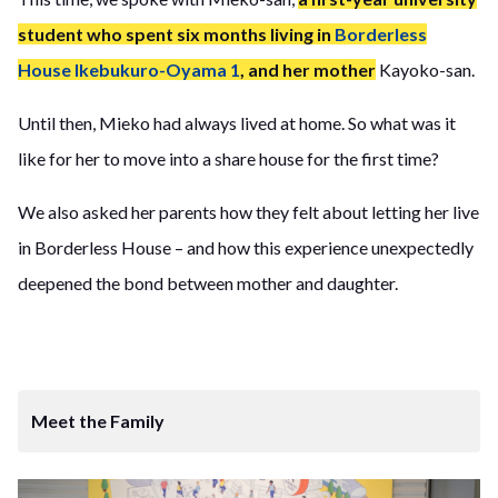
student who spent six months living in
Borderless
House Ikebukuro-Oyama 1
, and her mother
Kayoko-san.
Until then, Mieko had always lived at home. So what was it
like for her to move into a share house for the first time?
We also asked her parents how they felt about letting her live
in Borderless House – and how this experience unexpectedly
deepened the bond between mother and daughter.
Meet the Family