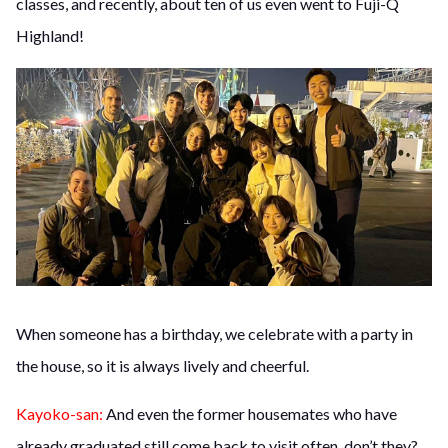
classes, and recently, about ten of us even went to Fuji-Q
Highland!
When someone has a birthday, we celebrate with a party in
the house, so it is always lively and cheerful.
Kayoko-san:
And even the former housemates who have
already graduated still come back to visit often, don’t they?