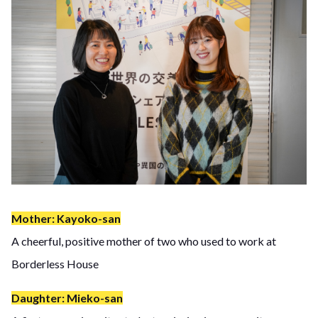
Mother: Kayoko-san
A cheerful, positive mother of two who used to work at
Borderless House
Daughter: Mieko-san