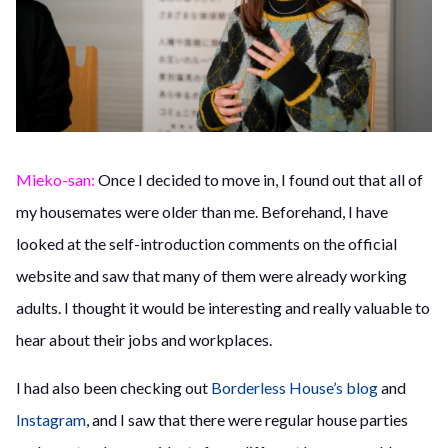
Mieko-san:
Once I decided to move in, I found out that all of
my housemates were older than me. Beforehand, I have
looked at the self-introduction comments on the official
website and saw that many of them were already working
adults. I thought it would be interesting and really valuable to
hear about their jobs and workplaces.
I had also been checking out
Borderless House’s blog
and
Instagram
, and I saw that there were regular house parties