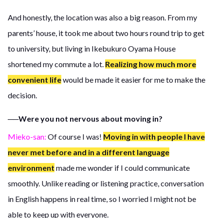
And honestly, the location was also a big reason. From my
parents’ house, it took me about two hours round trip to get
to university, but living in Ikebukuro Oyama House
shortened my commute a lot.
Realizing how much more
convenient life
would be made it easier for me to make the
decision.
──Were you not nervous about moving in?
Mieko-san:
Of course I was!
Moving in with people I have
never met before and in a different language
environment
made me wonder if I could communicate
smoothly. Unlike reading or listening practice, conversation
in English happens in real time, so I worried I might not be
able to keep up with everyone.