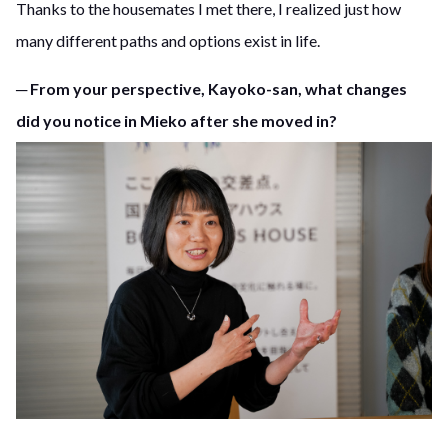
Thanks to the housemates I met there, I realized just how
many different paths and options exist in life.
─ From your perspective, Kayoko-san, what changes
did you notice in Mieko after she moved in?