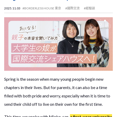
2025.11.03
#BORDERLESS HOUSE 東京
#國際交流
#經驗談
Spring is the season when many young people begin new
chapters in their lives. But for parents, it can also be a time
filled with both pride and worry, especially when it is time to
send their child off to live on their own for the first time.
This time, we spoke with Mieko-san,
a first-year university