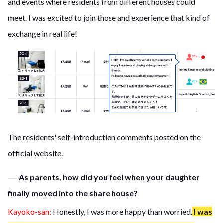
and events where residents from different houses could
meet. I was excited to join those and experience that kind of
exchange in real life!
The residents' self-introduction comments posted on the
official website.
──As parents, how did you feel when your daughter
finally moved into the share house?
Kayoko-san:
Honestly, I was more happy than worried.
I was