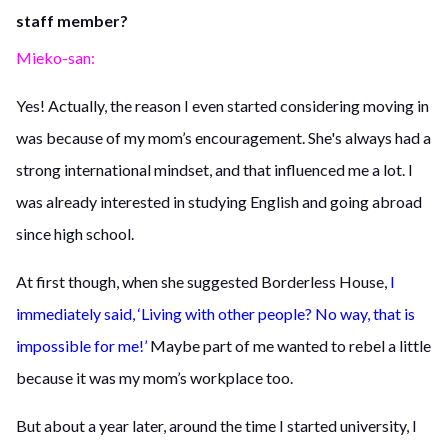
staff member?
Mieko-san:
Yes! Actually, the reason I even started considering moving in
was because of my mom’s encouragement. She's always had a
strong international mindset, and that influenced me a lot. I
was already interested in studying English and going abroad
since high school.
At first though, when she suggested Borderless House,
I
immediately said, ‘Living with other people? No way, that is
impossible for me!’
Maybe part of me wanted to rebel a little
because it was my mom’s workplace too.
But about a year later, around the time I started university, I