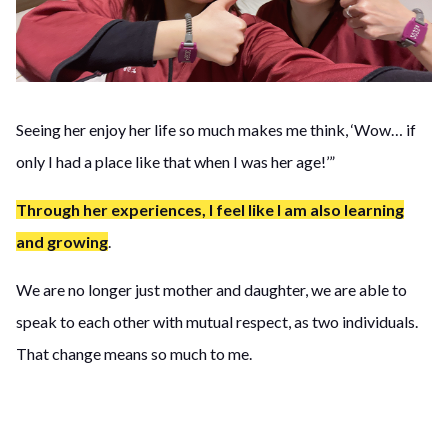
Seeing her enjoy her life so much makes me think, ‘Wow… if
only I had a place like that when I was her age!’”
Through her experiences, I feel like I am also learning
and growing
.
We are no longer just mother and daughter, we are able to
speak to each other with mutual respect, as two individuals.
That change means so much to me.