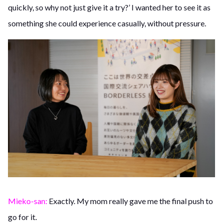
quickly, so why not just give it a try?’ I wanted her to see it as
something she could experience casually, without pressure.
Mieko-san:
Exactly. My mom really gave me the final push to
go for it.