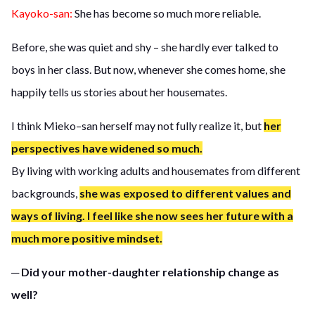
Kayoko-san:
She has become so much more reliable.
Before, she was quiet and shy – she hardly ever talked to
boys in her class. But now, whenever she comes home, she
happily tells us stories about her housemates.
I think Mieko–san herself may not fully realize it, but
her
perspectives have widened so much.
By living with working adults and housemates from different
backgrounds,
she was exposed to different values and
ways of living. I feel like she now sees her future with a
much more positive mindset.
─ Did your mother-daughter relationship change as
well?