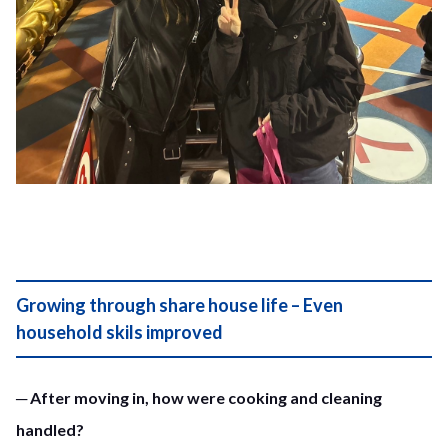
Growing through share house life – Even
household skils improved
─ After moving in, how were cooking and cleaning
handled?