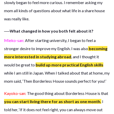
slowly began to feel more curious. I remember asking my
mom all kinds of questions about what life in a share house
was really like.
──What changed in how you both felt about it?
Mieko-san:
After starting university, I began to feel a
stronger desire to improve my English. I was also
becoming
more interested in studying abroad
, and I thought it
would be great to
build up more practical English skills
while I am still in Japan. When I talked about that at home, my
mom said, ‘Then Borderless House sounds perfect for you!’
Kayoko-san:
The good thing about Borderless House is that
you can start living there for as short as one month.
I
told her, ‘If it does not feel right, you can always move out