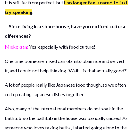
It is still far from perfect, but
I no longer feel scared to just
try speaking
.
─ Since living in a share house, have you noticed cultural
diferences?
Mieko-san:
Yes, especially with food culture!
One time, someone mixed carrots into plain rice and served
it, and I could not help thinking, ‘Wait… is that actually good?’
A lot of people really like Japanese food though, so we often
end up eating Japanese dishes together.
Also, many of the international members do not soak in the
bathtub, so the bathtub in the house was basically unused. As
someone who loves taking baths, I started going alone to the