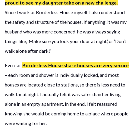
proud to see my daughter take on a new challenge.
Since I work at Borderless House myself, I also understood
the safety and structure of the houses. If anything, it was my
husband who was more concerned, he was always saying
things like, ‘Make sure you lock your door at night,’ or ‘Don’t
walk alone after dark!’
Even so,
Borderless House share houses are very secure
– each room and shower is individually locked, and most
houses are located close to stations, so there is less need to
walk far at night. I actually felt it was safer than her living
alone in an empty apartment. In the end, I felt reassured
knowing she would be coming home to a place where people
were waiting for her.