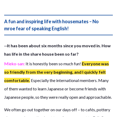
A fun and inspiring life with housemates – No
mroe fear of speaking English!
─It has been about six months since you moved in. How
has life in the share house been so far?
Mieko-san:
It is honestly been so much fun!
Everyone was
so friendly from the very beginning, and I quickly felt
comfortable.
Especially the international members. Many
of them wanted to learn Japanese or become friends with
Japanese people, so they were really open and approachable.
We often go out together on our days off – to cafés, pottery