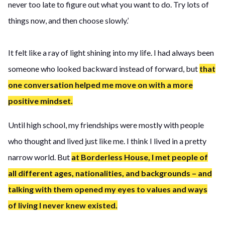
never too late to figure out what you want to do. Try lots of
things now, and then choose slowly.’
It felt like a ray of light shining into my life. I had always been
someone who looked backward instead of forward, but
that
one conversation helped me move on with a more
positive mindset.
Until high school, my friendships were mostly with people
who thought and lived just like me. I think I lived in a pretty
narrow world. But
at Borderless House, I met people of
all different ages, nationalities, and backgrounds – and
talking with them opened my eyes to values and ways
of living I never knew existed.