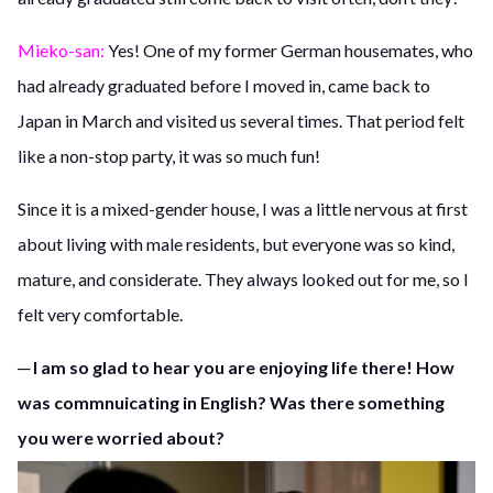
Mieko-san:
Yes! One of my former German housemates, who
had already graduated before I moved in, came back to
Japan in March and visited us several times. That period felt
like a non-stop party, it was so much fun!
Since it is a mixed-gender house, I was a little nervous at first
about living with male residents, but everyone was so kind,
mature, and considerate. They always looked out for me, so I
felt very comfortable.
─ I am so glad to hear you are enjoying life there! How
was commnuicating in English? Was there something
you were worried about?