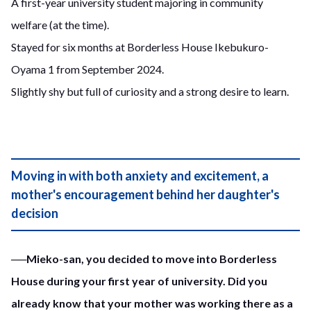
A first-year university student majoring in community
welfare (at the time).
Stayed for six months at Borderless House Ikebukuro-
Oyama 1 from September 2024.
Slightly shy but full of curiosity and a strong desire to learn.
Moving in with both anxiety and excitement, a
mother's encouragement behind her daughter's
decision
──Mieko-san, you decided to move into Borderless
House during your first year of university. Did you
already know that your mother was working there as a