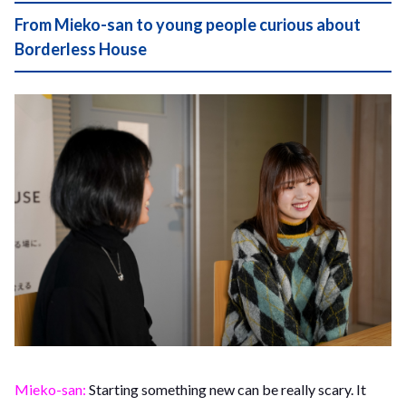
From Mieko-san to young people curious about
Borderless House
Mieko-san:
Starting something new can be really scary. It