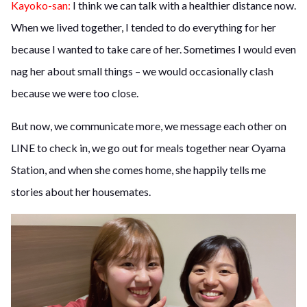
Kayoko-san:
I think we can talk with a healthier distance now.
When we lived together, I tended to do everything for her
because I wanted to take care of her. Sometimes I would even
nag her about small things – we would occasionally clash
because we were too close.
But now, we communicate more, we message each other on
LINE to check in, we go out for meals together near Oyama
Station, and when she comes home, she happily tells me
stories about her housemates.