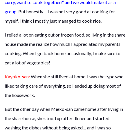
curry, want to cook together?’ and we would make it as a
group.
But honestly… I was not very good at cooking for
myself. I think I mostly just managed to cook rice.
I relied a lot on eating out or frozen food, so living in the share
house made me realize how much I appreciated my parents’
cooking. When I go back home occasionally, I make sure to
eat a lot of vegetables!
Kayoko-san:
When she still lived at home, I was the type who
liked taking care of everything, so I ended up doing most of
the housework.
But the other day when Mieko-san came home after living in
the share house, she stood up after dinner and started
washing the dishes without being asked… and I was so