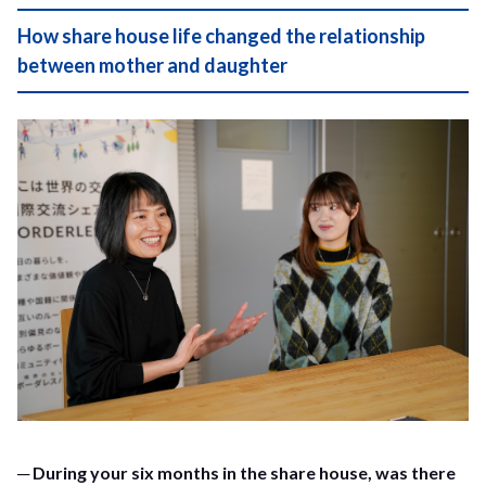
How share house life changed the relationship
between mother and daughter
─ During your six months in the share house, was there