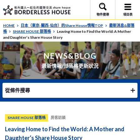
物件搜尋
項目表
HOME
日本（東京· 關西· 仙台）的Share House情報TOP
最新消息&部落
格
SHARE HOUSE 部落格
Leaving Home to Find the World: A Mother
and Daughter’s Share House Story
NEWS&BLOG
最新情報/部落格更新狀況
從條件搜尋
SHARE HOUSE 部落格
房客訪談
Leaving Home to Find the World: A Mother and
Daughter’s Share House Story