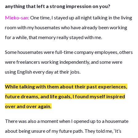
anything that left a strong impression on you?
Mieko-san:
One time, I stayed up all night talking in the living
room with my housemates who have already been working
for a while, that memory really stayed with me.
Some housemates were full-time company employees, others
were freelancers working independently, and some were
using English every day at their jobs.
While talking with them about their past experiences,
future dreams, and life goals, I found myself inspired
over and over again.
There was also a moment when I opened up to a housemate
about being unsure of my future path. They told me, ‘It’s