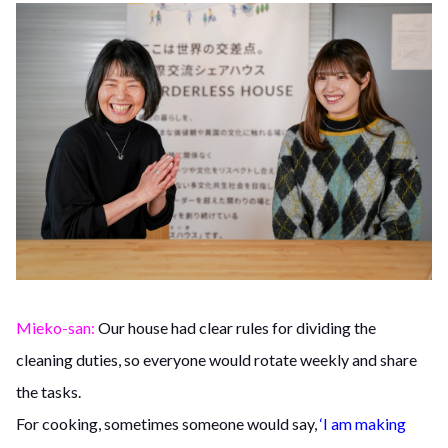
Mieko-san:
Our house had clear rules for dividing the
cleaning duties, so everyone would rotate weekly and share
the tasks.
For cooking, sometimes someone would say,
‘I am making