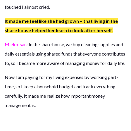
touched I almost cried.
It made me feel like she had grown – that living in the
share house helped her learn to look after herself.
Mieko-san:
In the share house, we buy cleaning supplies and
daily essentials using shared funds that everyone contributes
to, so I became more aware of managing money for daily life.
Now I am paying for my living expenses by working part-
time, so I keep a household budget and track everything
carefully. It made me realize how important money
management is.