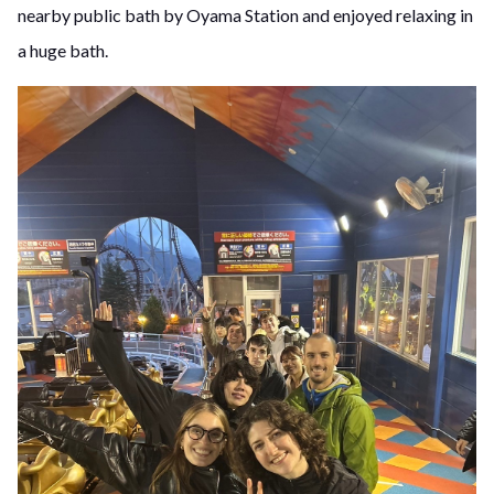
nearby public bath by Oyama Station and enjoyed relaxing in
a huge bath.