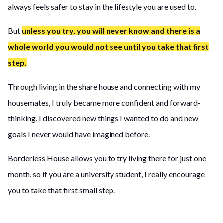
always feels safer to stay in the lifestyle you are used to.
But
unless you try, you will never know and there is a
whole world you would not see until you take that first
step.
Through living in the share house and connecting with my
housemates, I truly became more confident and forward-
thinking. I discovered new things I wanted to do and new
goals I never would have imagined before.
Borderless House allows you to try living there for just one
month, so if you are a university student, I really encourage
you to take that first small step.