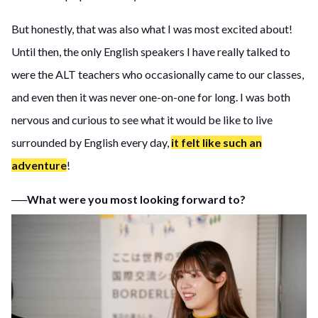
But honestly, that was also what I was most excited about!
Until then, the only English speakers I have really talked to
were the ALT teachers who occasionally came to our classes,
and even then it was never one-on-one for long. I was both
nervous and curious to see what it would be like to live
surrounded by English every day,
it felt like such an
adventure
!
──What were you most looking forward to?